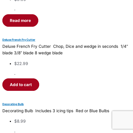
·
Read more
Deluxe French Fry Cutter
Deluxe French Fry Cutter Chop, Dice and wedge in seconds 1/4”
blade 3/8” blade 8 wedge blade
$
22.99
·
Add to cart
Decorating Bulb
Decorating Bulb Includes 3 icing tips Red or Blue Bulbs
$
8.99
·