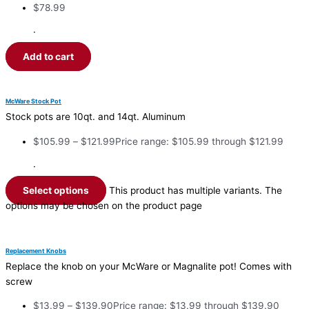
$
78.99
·
Add to cart
McWare Stock Pot
Stock pots are 10qt. and 14qt. Aluminum
$
105.99
–
$
121.99
Price range: $105.99 through $121.99
·
Select options
This product has multiple variants. The
options may be chosen on the product page
Replacement Knobs
Replace the knob on your McWare or Magnalite pot! Comes with
screw
$
13.99
–
$
139.90
Price range: $13.99 through $139.90