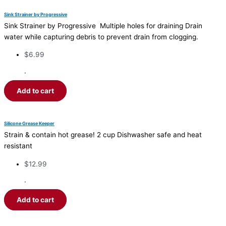
Sink Strainer by Progressive
Sink Strainer by Progressive Multiple holes for draining Drain
water while capturing debris to prevent drain from clogging.
$
6.99
·
Add to cart
Silicone Grease Keeper
Strain & contain hot grease! 2 cup Dishwasher safe and heat
resistant
$
12.99
·
Add to cart