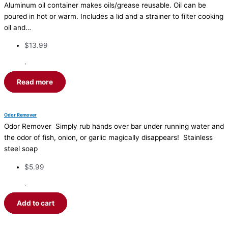
Aluminum oil container makes oils/grease reusable. Oil can be
poured in hot or warm. Includes a lid and a strainer to filter cooking
oil and…
$
13.99
·
Read more
Odor Remover
Odor Remover Simply rub hands over bar under running water and
the odor of fish, onion, or garlic magically disappears! Stainless
steel soap
$
5.99
·
Add to cart