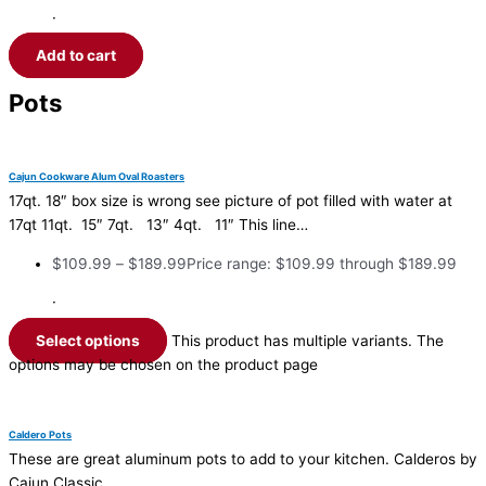
·
Add to cart
Pots
Cajun Cookware Alum Oval Roasters
17qt. 18″ box size is wrong see picture of pot filled with water at
17qt 11qt. 15″ 7qt. 13″ 4qt. 11″ This line…
$
109.99
–
$
189.99
Price range: $109.99 through $189.99
·
Select options
This product has multiple variants. The
options may be chosen on the product page
Caldero Pots
These are great aluminum pots to add to your kitchen. Calderos by
Cajun Classic.