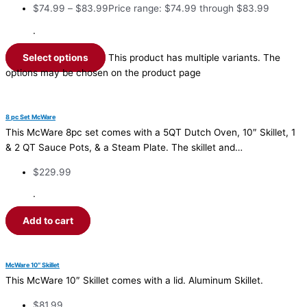
$
74.99
–
$
83.99
Price range: $74.99 through $83.99
·
Select options
This product has multiple variants. The
options may be chosen on the product page
8 pc Set McWare
This McWare 8pc set comes with a 5QT Dutch Oven, 10″ Skillet, 1
& 2 QT Sauce Pots, & a Steam Plate. The skillet and…
$
229.99
·
Add to cart
McWare 10″ Skillet
This McWare 10″ Skillet comes with a lid. Aluminum Skillet.
$
81.99