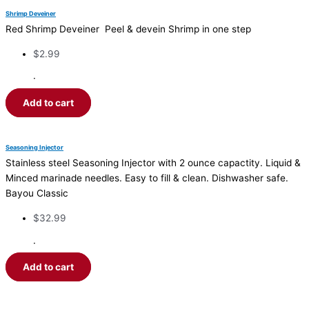
Shrimp Deveiner
Red Shrimp Deveiner Peel & devein Shrimp in one step
$
2.99
·
Add to cart
Seasoning Injector
Stainless steel Seasoning Injector with 2 ounce capactity. Liquid &
Minced marinade needles. Easy to fill & clean. Dishwasher safe.
Bayou Classic
$
32.99
·
Add to cart