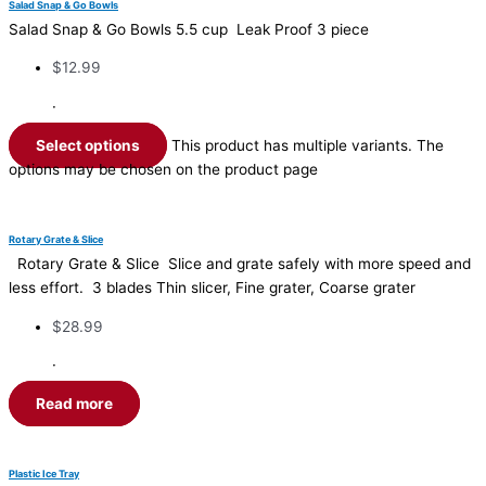
Salad Snap & Go Bowls
Salad Snap & Go Bowls 5.5 cup Leak Proof 3 piece
$
12.99
·
Select options
This product has multiple variants. The
options may be chosen on the product page
Rotary Grate & Slice
Rotary Grate & Slice Slice and grate safely with more speed and
less effort. 3 blades Thin slicer, Fine grater, Coarse grater
$
28.99
·
Read more
Plastic Ice Tray