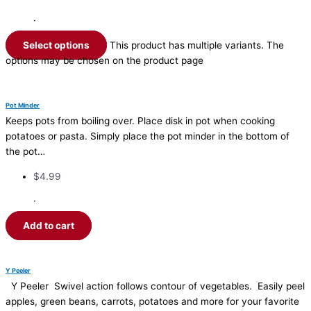
·
Select options
This product has multiple variants. The
options may be chosen on the product page
Pot Minder
Keeps pots from boiling over. Place disk in pot when cooking
potatoes or pasta. Simply place the pot minder in the bottom of
the pot…
$
4.99
·
Add to cart
Y Peeler
Y Peeler Swivel action follows contour of vegetables. Easily peel
apples, green beans, carrots, potatoes and more for your favorite