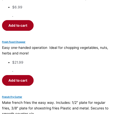
$
6.99
·
Add to cart
Fresh Food Chopper
Easy one-handed operation Ideal for chopping vegetables, nuts,
herbs and more!
$
21.99
·
Add to cart
French Fry Cutter
Make french fries the easy way. Includes: 1/2″ plate for regular
fries, 3/8″ plate for shoestring fries Plastic and metal. Secures to
smooth counter via…