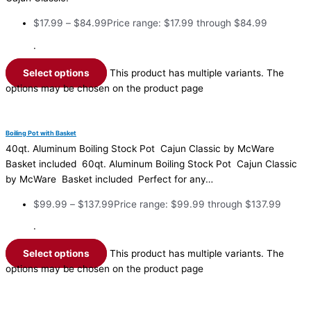
$
17.99
–
$
84.99
Price range: $17.99 through $84.99
·
Select options
This product has multiple variants. The
options may be chosen on the product page
Boiling Pot with Basket
40qt. Aluminum Boiling Stock Pot Cajun Classic by McWare
Basket included 60qt. Aluminum Boiling Stock Pot Cajun Classic
by McWare Basket included Perfect for any…
$
99.99
–
$
137.99
Price range: $99.99 through $137.99
·
Select options
This product has multiple variants. The
options may be chosen on the product page