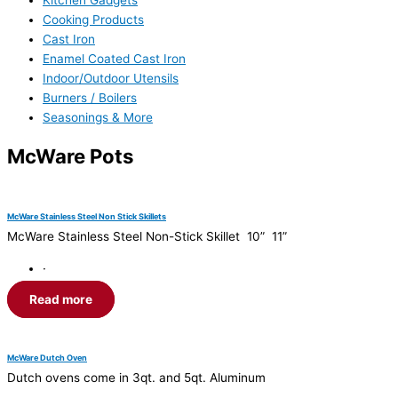
Kitchen Gadgets
Cooking Products
Cast Iron
Enamel Coated Cast Iron
Indoor/Outdoor Utensils
Burners / Boilers
Seasonings & More
McWare Pots
McWare Stainless Steel Non Stick Skillets
McWare Stainless Steel Non-Stick Skillet 10” 11”
·
Read more
McWare Dutch Oven
Dutch ovens come in 3qt. and 5qt. Aluminum