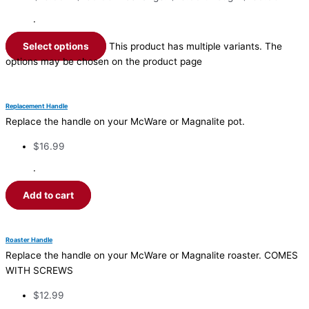
·
Select options
This product has multiple variants. The
options may be chosen on the product page
Replacement Handle
Replace the handle on your McWare or Magnalite pot.
$
16.99
·
Add to cart
Roaster Handle
Replace the handle on your McWare or Magnalite roaster. COMES
WITH SCREWS
$
12.99