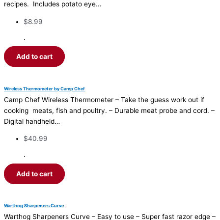
recipes. Includes potato eye…
$
8.99
·
Add to cart
Wireless Thermometer by Camp Chef
Camp Chef Wireless Thermometer – Take the guess work out if
cooking meats, fish and poultry. – Durable meat probe and cord. –
Digital handheld…
$
40.99
·
Add to cart
Warthog Sharpeners Curve
Warthog Sharpeners Curve – Easy to use – Super fast razor edge –