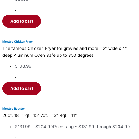
·
Add to cart
McWare Chicken Fryer
The famous Chicken Fryer for gravies and more! 12″ wide x 4″
deep Aluminum Oven Safe up to 350 degrees
$
108.99
·
Add to cart
McWare Roaster
20qt. 18″ 11qt. 15″ 7qt. 13″ 4qt. 11″
$
131.99
–
$
204.99
Price range: $131.99 through $204.99
·