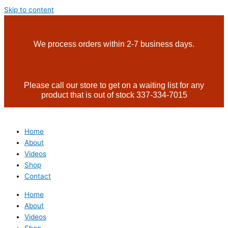
Skip to content
We process orders within 2-7 business days.
Please call our store to get on a waiting list for any
product that is out of stock 337-334-7015
Home
About
Videos
Shop
Contact
Home
About
Videos
Shop