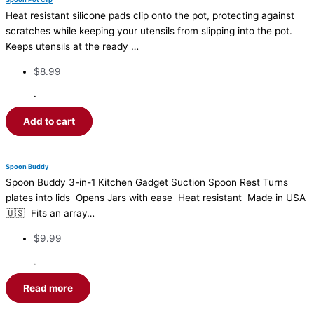
Heat resistant silicone pads clip onto the pot, protecting against
scratches while keeping your utensils from slipping into the pot.
Keeps utensils at the ready …
$
8.99
·
Add to cart
Spoon Buddy
Spoon Buddy 3-in-1 Kitchen Gadget Suction Spoon Rest Turns
plates into lids Opens Jars with ease Heat resistant Made in USA
🇺🇸 Fits an array…
$
9.99
·
Read more