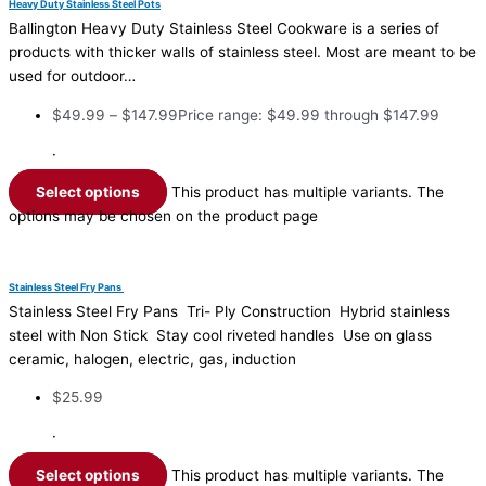
Heavy Duty Stainless Steel Pots
Ballington Heavy Duty Stainless Steel Cookware is a series of
products with thicker walls of stainless steel. Most are meant to be
used for outdoor…
$
49.99
–
$
147.99
Price range: $49.99 through $147.99
·
Select options
This product has multiple variants. The
options may be chosen on the product page
Stainless Steel Fry Pans
Stainless Steel Fry Pans Tri- Ply Construction Hybrid stainless
steel with Non Stick Stay cool riveted handles Use on glass
ceramic, halogen, electric, gas, induction
$
25.99
·
Select options
This product has multiple variants. The