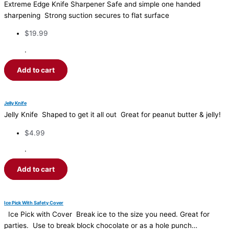
Extreme Edge Knife Sharpener Safe and simple one handed
sharpening Strong suction secures to flat surface
$
19.99
·
Add to cart
Jelly Knife
Jelly Knife Shaped to get it all out Great for peanut butter & jelly!
$
4.99
·
Add to cart
Ice Pick With Safety Cover
Ice Pick with Cover Break ice to the size you need. Great for
parties. Use to break block chocolate or as a hole punch…