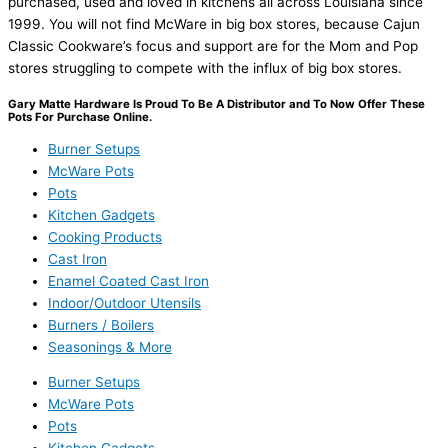
purchased, used and loved in kitchens all across Louisiana since
1999. You will not find McWare in big box stores, because Cajun
Classic Cookware’s focus and support are for the Mom and Pop
stores struggling to compete with the influx of big box stores.
Gary Matte Hardware Is Proud To Be A Distributor and To Now Offer These
Pots For Purchase Online.
Burner Setups
McWare Pots
Pots
Kitchen Gadgets
Cooking Products
Cast Iron
Enamel Coated Cast Iron
Indoor/Outdoor Utensils
Burners / Boilers
Seasonings & More
Burner Setups
McWare Pots
Pots