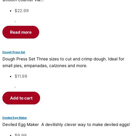
$
22.99
·
Read more
Dough Press Set
Dough Press Set Three sizes to cut and crimp dough. Ideal for
small pies, empanadas, calzones and more.
$
11.99
·
Add to cart
Deviled Egg Maker
Deviled Egg Maker A devilishly clever way to make deviled eggs!
$
9.99