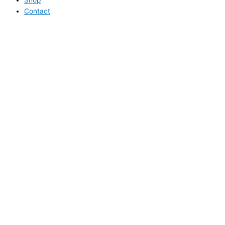
Contact