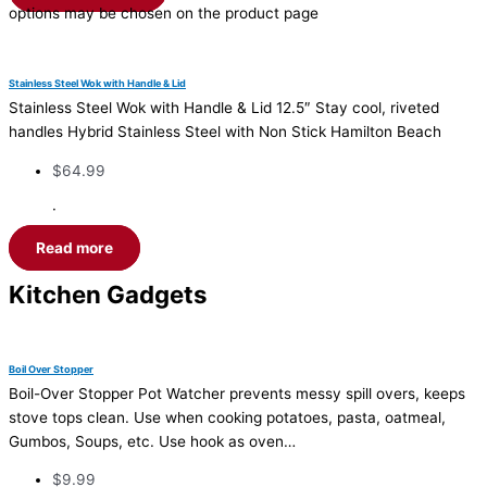
options may be chosen on the product page
Stainless Steel Wok with Handle & Lid
Stainless Steel Wok with Handle & Lid 12.5″ Stay cool, riveted
handles Hybrid Stainless Steel with Non Stick Hamilton Beach
$
64.99
·
Read more
Kitchen Gadgets
Boil Over Stopper
Boil-Over Stopper Pot Watcher prevents messy spill overs, keeps
stove tops clean. Use when cooking potatoes, pasta, oatmeal,
Gumbos, Soups, etc. Use hook as oven…
$
9.99