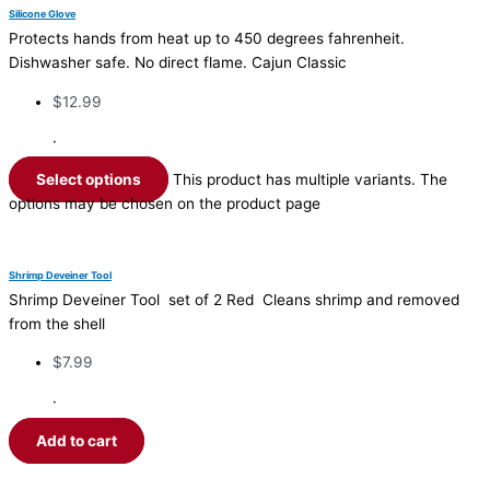
Silicone Glove
Protects hands from heat up to 450 degrees fahrenheit.
Dishwasher safe. No direct flame. Cajun Classic
$
12.99
·
Select options
This product has multiple variants. The
options may be chosen on the product page
Shrimp Deveiner Tool
Shrimp Deveiner Tool set of 2 Red Cleans shrimp and removed
from the shell
$
7.99
·
Add to cart