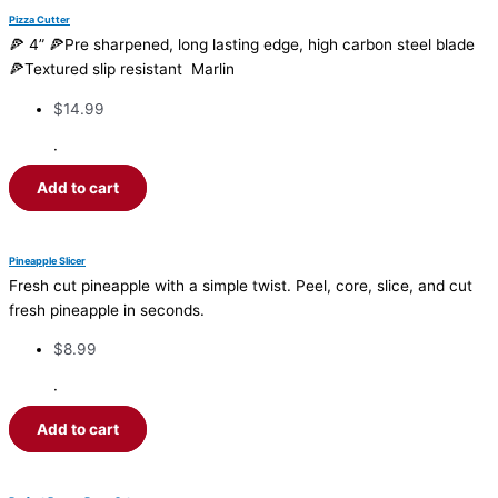
Pizza Cutter
🍕 4” 🍕Pre sharpened, long lasting edge, high carbon steel blade
🍕Textured slip resistant Marlin
$
14.99
·
Add to cart
Pineapple Slicer
Fresh cut pineapple with a simple twist. Peel, core, slice, and cut
fresh pineapple in seconds.
$
8.99
·
Add to cart