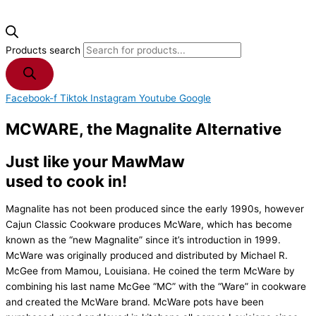
Products search
Facebook-f
Tiktok
Instagram
Youtube
Google
MCWARE, the Magnalite Alternative
Just like your MawMaw
used to cook in!
Magnalite has not been produced since the early 1990s, however
Cajun Classic Cookware produces McWare, which has become
known as the “new Magnalite” since it’s introduction in 1999.
McWare was originally produced and distributed by Michael R.
McGee from Mamou, Louisiana. He coined the term McWare by
combining his last name McGee “MC” with the “Ware” in cookware
and created the McWare brand. McWare pots have been