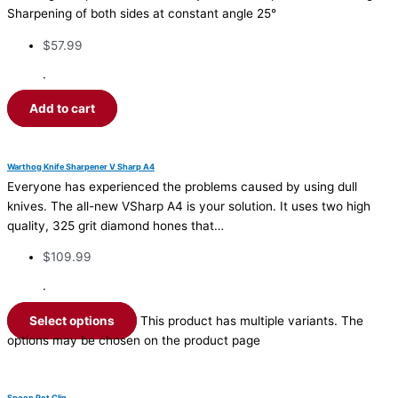
Sharpening of both sides at constant angle 25°
$
57.99
·
Add to cart
Warthog Knife Sharpener V Sharp A4
Everyone has experienced the problems caused by using dull
knives. The all-new VSharp A4 is your solution. It uses two high
quality, 325 grit diamond hones that…
$
109.99
·
Select options
This product has multiple variants. The
options may be chosen on the product page
Spoon Pot Clip