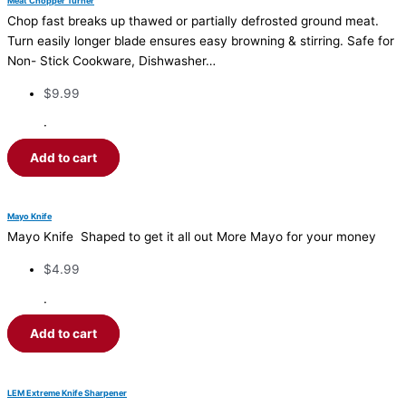
Meat Chopper Turner
Chop fast breaks up thawed or partially defrosted ground meat.
Turn easily longer blade ensures easy browning & stirring. Safe for
Non- Stick Cookware, Dishwasher…
$
9.99
·
Add to cart
Mayo Knife
Mayo Knife Shaped to get it all out More Mayo for your money
$
4.99
·
Add to cart
LEM Extreme Knife Sharpener