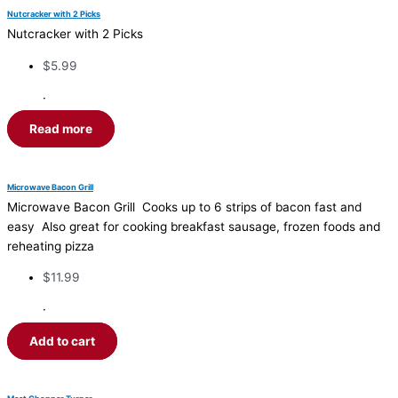
Nutcracker with 2 Picks
Nutcracker with 2 Picks
$
5.99
·
Read more
Microwave Bacon Grill
Microwave Bacon Grill Cooks up to 6 strips of bacon fast and
easy Also great for cooking breakfast sausage, frozen foods and
reheating pizza
$
11.99
·
Add to cart