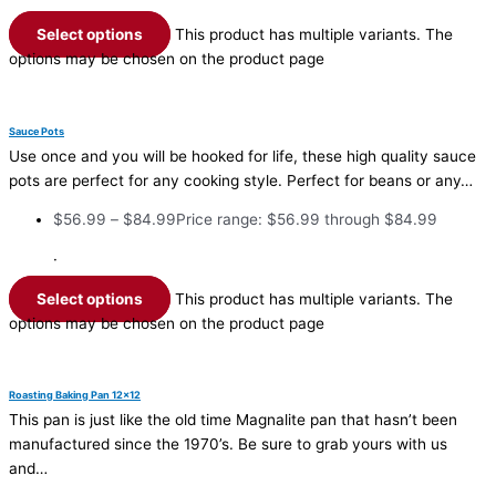
Select options
This product has multiple variants. The
options may be chosen on the product page
Sauce Pots
Use once and you will be hooked for life, these high quality sauce
pots are perfect for any cooking style. Perfect for beans or any…
$
56.99
–
$
84.99
Price range: $56.99 through $84.99
·
Select options
This product has multiple variants. The
options may be chosen on the product page
Roasting Baking Pan 12×12
This pan is just like the old time Magnalite pan that hasn’t been
manufactured since the 1970’s. Be sure to grab yours with us
and…