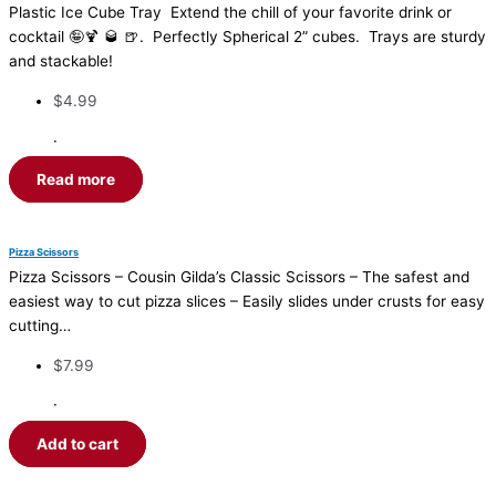
Plastic Ice Cube Tray Extend the chill of your favorite drink or
cocktail 🤪🍹 🥃 🍺. Perfectly Spherical 2” cubes. Trays are sturdy
and stackable!
$
4.99
·
Read more
Pizza Scissors
Pizza Scissors – Cousin Gilda’s Classic Scissors – The safest and
easiest way to cut pizza slices – Easily slides under crusts for easy
cutting…
$
7.99
·
Add to cart