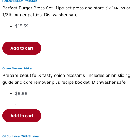
Perfect Burger Press Set
Perfect Burger Press Set 11pc set press and store six 1/4 lbs or
1/3lb burger patties Dishwasher safe
$
15.59
·
Add to cart
Onion Blossom Maker
Prepare beautiful & tasty onion blossoms Includes onion slicing
guide and core remover plus recipe booklet Dishwasher safe
$
9.99
·
Add to cart
Oil Container With Strainer