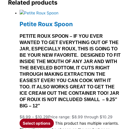
Related products
Petite Roux Spoon
PETITE ROUX SPOON – IF YOU EVER
WANTED TO GET EVERYTHING OUT OF THE
JAR, ESPECIALLY ROUX, THIS IS GOING TO
BE YOUR NEW FAVORITE. DESIGNED TO FIT
INSIDE THE MOUTH OF ANY JAR AND WITH
THE BEVELED BOTTOM, IT CUTS RIGHT
THROUGH MAKING EXTRACTION THE
EASIEST EVER! YOU CAN COOK WITH IT
TOO. IT ALSO WORKS GREAT TO GET THE
ICE CREAM OUT THE CONTAINER TOO! JAR
OF ROUX IS NOT INCLUDED SMALL – 9.25″
BIG – 12″
$
8.99
–
$
10.29
Price range: $8.99 through $10.29
Select options
This product has multiple variants.