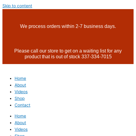
Skip to content
We process orders within 2-7 business days.
Please call our store to get on a waiting list for any
product that is out of stock 337-334-7015
Home
About
Videos
Shop
Contact
Home
About
Videos
Shop