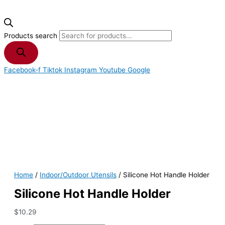
Products search
Facebook-f
Tiktok
Instagram
Youtube
Google
Home
/
Indoor/Outdoor Utensils
/ Silicone Hot Handle Holder
Silicone Hot Handle Holder
$
10.29