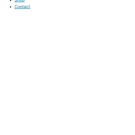
Contact