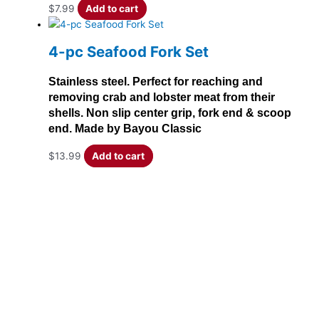
$
7.99
Add to cart
4-pc Seafood Fork Set
Stainless steel. Perfect for reaching and
removing crab and lobster meat from their
shells. Non slip center grip, fork end & scoop
end. Made by Bayou Classic
$
13.99
Add to cart