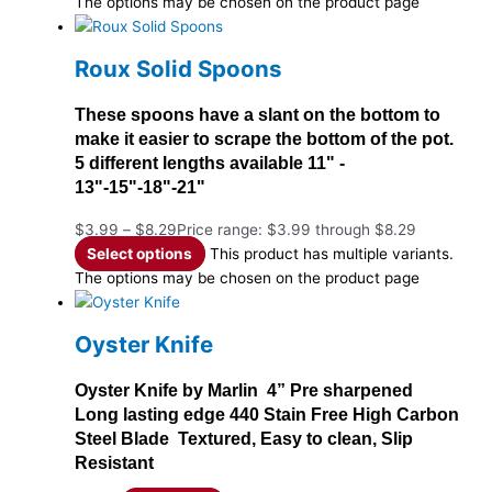
The options may be chosen on the product page
Roux Solid Spoons
These spoons have a slant on the bottom to
make it easier to scrape the bottom of the pot.
5 different lengths available 11" -
13"-15"-18"-21"
$
3.99
–
$
8.29
Price range: $3.99 through $8.29
Select options
This product has multiple variants.
The options may be chosen on the product page
Oyster Knife
Oyster Knife by Marlin 4” Pre sharpened
Long lasting edge 440 Stain Free High Carbon
Steel Blade Textured, Easy to clean, Slip
Resistant