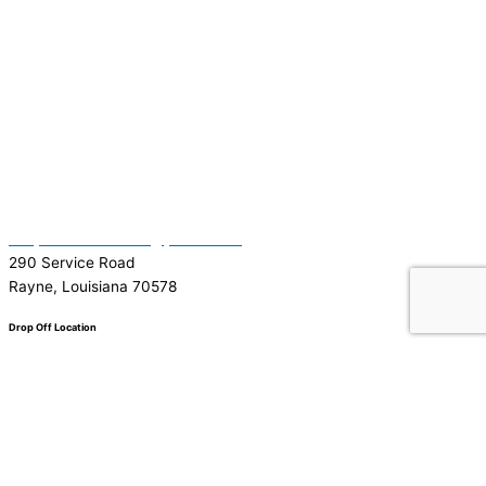
(337) 334-7015
Garymattehardware@yahoo.com
290 Service Road
Rayne, Louisiana 70578
Drop Off Location
Facebook
Tiktok
Instagram
Youtube
Google
0