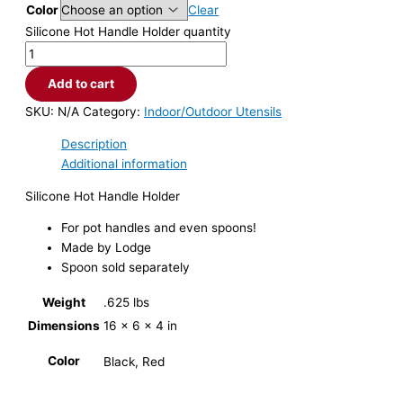
Color
Clear
Silicone Hot Handle Holder quantity
Add to cart
SKU:
N/A
Category:
Indoor/Outdoor Utensils
Description
Additional information
Silicone Hot Handle Holder
For pot handles and even spoons!
Made by Lodge
Spoon sold separately
Weight
.625 lbs
Dimensions
16 × 6 × 4 in
Color
Black, Red