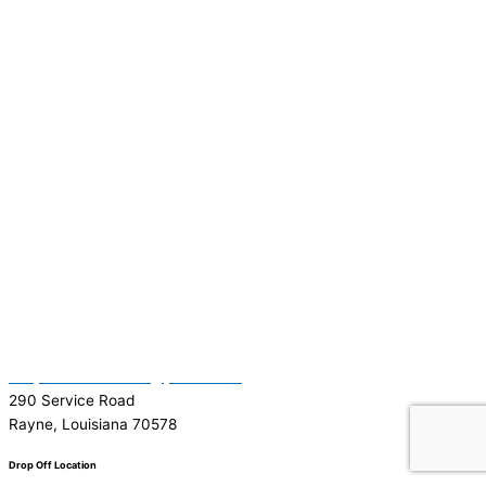
(337) 334-7015
Garymattehardware@yahoo.com
290 Service Road
Rayne, Louisiana 70578
Drop Off Location