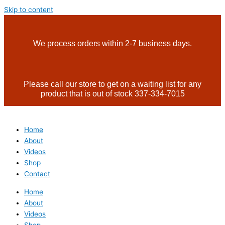
Skip to content
We process orders within 2-7 business days.
Please call our store to get on a waiting list for any
product that is out of stock 337-334-7015
Home
About
Videos
Shop
Contact
Home
About
Videos
Shop