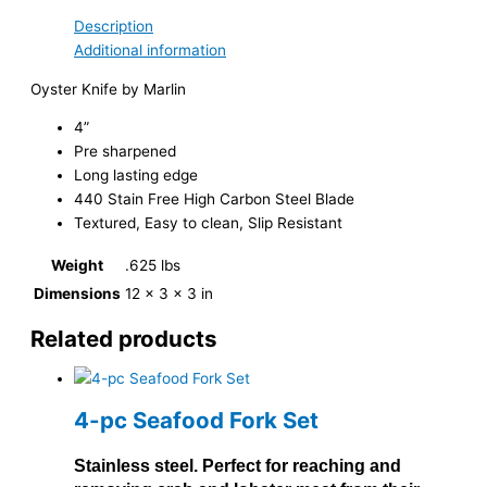
Description
Additional information
Oyster Knife by Marlin
4”
Pre sharpened
Long lasting edge
440 Stain Free High Carbon Steel Blade
Textured, Easy to clean, Slip Resistant
Weight
.625 lbs
Dimensions
12 × 3 × 3 in
Related products
4-pc Seafood Fork Set
Stainless steel. Perfect for reaching and