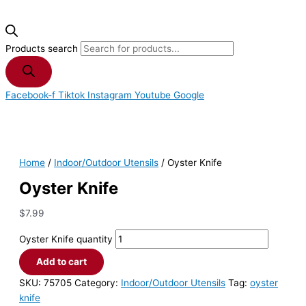
Products search
Facebook-f
Tiktok
Instagram
Youtube
Google
Home
/
Indoor/Outdoor Utensils
/ Oyster Knife
Oyster Knife
$
7.99
Oyster Knife quantity
Add to cart
SKU:
75705
Category:
Indoor/Outdoor Utensils
Tag:
oyster
knife