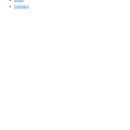
Contact