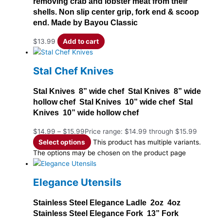
removing crab and lobster meat from their
shells. Non slip center grip, fork end & scoop
end. Made by Bayou Classic
$
13.99
Add to cart
Stal Chef Knives
Stal Knives 8” wide chef Stal Knives 8” wide
hollow chef Stal Knives 10” wide chef Stal
Knives 10” wide hollow chef
$
14.99
–
$
15.99
Price range: $14.99 through $15.99
Select options
This product has multiple variants.
The options may be chosen on the product page
Elegance Utensils
Stainless Steel Elegance Ladle 2oz 4oz
Stainless Steel Elegance Fork 13” Fork