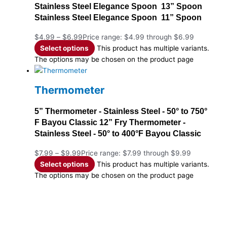
Stainless Steel Elegance Spoon 13” Spoon
Stainless Steel Elegance Spoon 11” Spoon
$
4.99
–
$
6.99
Price range: $4.99 through $6.99
Select options
This product has multiple variants.
The options may be chosen on the product page
Thermometer
5” Thermometer - Stainless Steel - 50° to 750°
F Bayou Classic 12” Fry Thermometer -
Stainless Steel - 50° to 400°F Bayou Classic
$
7.99
–
$
9.99
Price range: $7.99 through $9.99
Select options
This product has multiple variants.
The options may be chosen on the product page