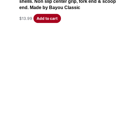
shells. Non slip center grip, fork end & scoop
end. Made by Bayou Classic
$
13.99
Add to cart