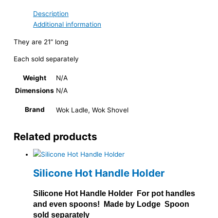
Description
Additional information
They are 21” long
Each sold separately
Weight
N/A
Dimensions
N/A
Brand
Wok Ladle, Wok Shovel
Related products
Silicone Hot Handle Holder
Silicone Hot Handle Holder For pot handles
and even spoons! Made by Lodge Spoon
sold separately