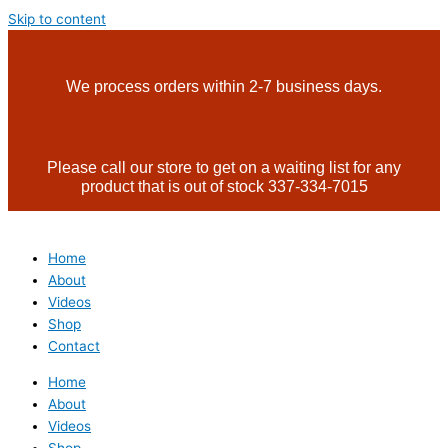
Skip to content
We process orders within 2-7 business days.
Please call our store to get on a waiting list for any
product that is out of stock 337-334-7015
Home
About
Videos
Shop
Contact
Home
About
Videos
Shop