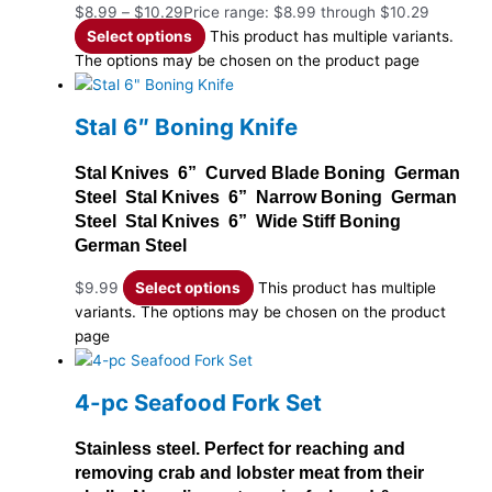
$
8.99
–
$
10.29
Price range: $8.99 through $10.29
Select options
This product has multiple variants.
The options may be chosen on the product page
Stal 6″ Boning Knife
Stal Knives 6” Curved Blade Boning German
Steel Stal Knives 6” Narrow Boning German
Steel Stal Knives 6” Wide Stiff Boning
German Steel
$
9.99
Select options
This product has multiple
variants. The options may be chosen on the product
page
4-pc Seafood Fork Set
Stainless steel. Perfect for reaching and
removing crab and lobster meat from their