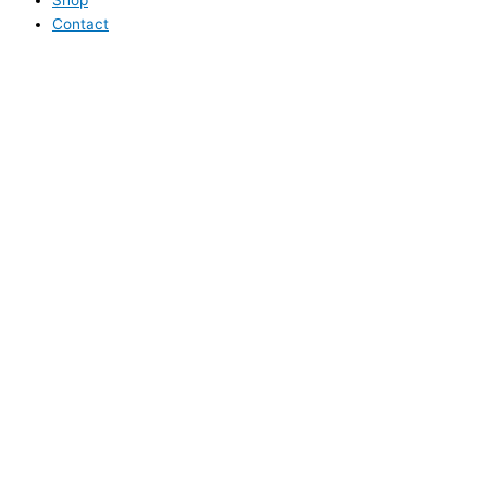
Contact