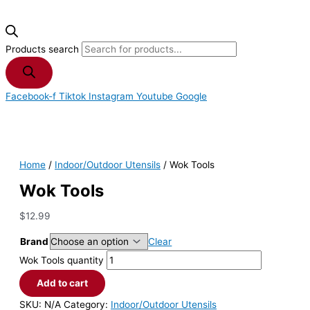
Products search
Facebook-f
Tiktok
Instagram
Youtube
Google
Home
/
Indoor/Outdoor Utensils
/ Wok Tools
Wok Tools
$
12.99
Brand
Clear
Wok Tools quantity
Add to cart
SKU:
N/A
Category:
Indoor/Outdoor Utensils