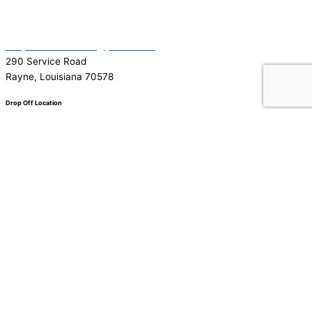
(337) 334-7015
Garymattehardware@yahoo.com
290 Service Road
Rayne, Louisiana 70578
Drop Off Location
Facebook
Tiktok
Instagram
Youtube
Google
0
0
Your Cart
Your cart is empty
Return to Shop
To find out your shipping cost ,
Please proceed to checkout.
Continue Shopping