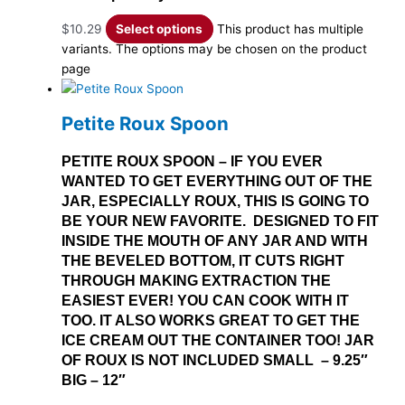
$
10.29
Select options
This product has multiple
variants. The options may be chosen on the product
page
Petite Roux Spoon
PETITE ROUX SPOON – IF YOU EVER
WANTED TO GET EVERYTHING OUT OF THE
JAR, ESPECIALLY ROUX, THIS IS GOING TO
BE YOUR NEW FAVORITE. DESIGNED TO FIT
INSIDE THE MOUTH OF ANY JAR AND WITH
THE BEVELED BOTTOM, IT CUTS RIGHT
THROUGH MAKING EXTRACTION THE
EASIEST EVER! YOU CAN COOK WITH IT
TOO. IT ALSO WORKS GREAT TO GET THE
ICE CREAM OUT THE CONTAINER TOO! JAR
OF ROUX IS NOT INCLUDED SMALL – 9.25″
BIG – 12″