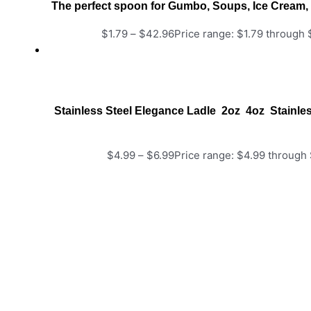
The perfect spoon for Gumbo, Soups, Ice Cream, 
$
1.79
–
$
42.96
Price range: $1.79 through
Stainless Steel Elegance Ladle 2oz 4oz Stainle
$
4.99
–
$
6.99
Price range: $4.99 through