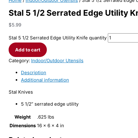
Home
/
Indoor/Outdoor Utensils
/ Stal 5 1/2 Serrated Edge U
Stal 5 1/2 Serrated Edge Utility K
$
5.99
Stal 5 1/2 Serrated Edge Utility Knife quantity
Add to cart
Category:
Indoor/Outdoor Utensils
Description
Additional information
Stal Knives
5 1/2” serrated edge utility
Weight
.625 lbs
Dimensions
16 × 6 × 4 in