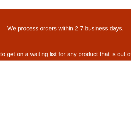
We process orders within 2-7 business days.
 to get on a waiting list for any product that is out