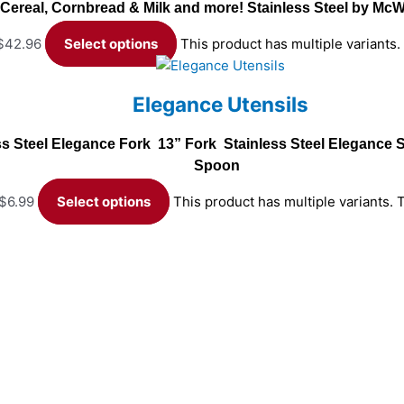
Cereal, Cornbread & Milk and more! Stainless Steel by Mc
 $42.96
Select options
This product has multiple variants
Elegance Utensils
ss Steel Elegance Fork 13” Fork Stainless Steel Eleganc
Spoon
 $6.99
Select options
This product has multiple variants.