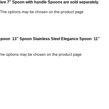
Ware 7" Spoon with handle Spoons are sold separately.
. The options may be chosen on the product page
e Spoon 13” Spoon Stainless Steel Elegance Spoon 11”
 The options may be chosen on the product page