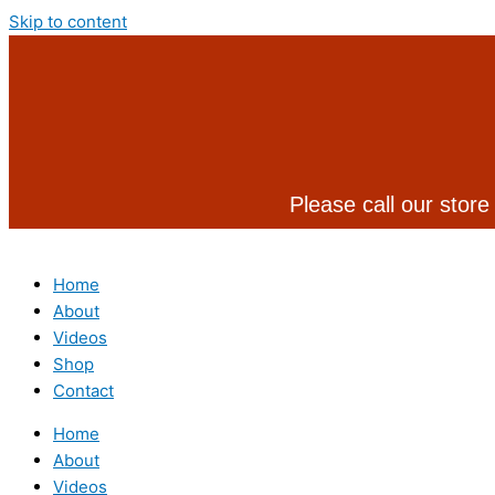
Skip to content
Please call our store
Home
About
Videos
Shop
Contact
Home
About
Videos