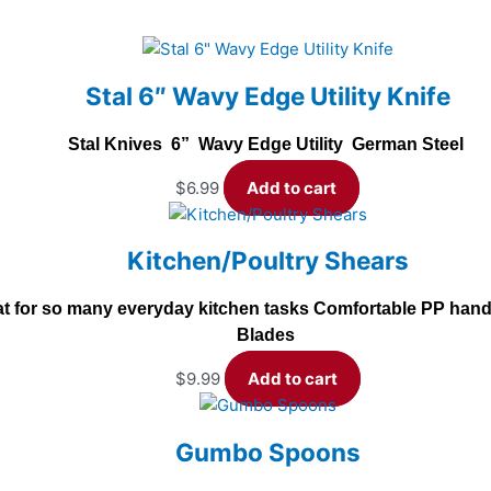
Stal 6″ Wavy Edge Utility Knife
Stal Knives 6” Wavy Edge Utility German Steel
$
6.99
Add to cart
Kitchen/Poultry Shears
t for so many everyday kitchen tasks Comfortable PP handle
Blades
$
9.99
Add to cart
Gumbo Spoons