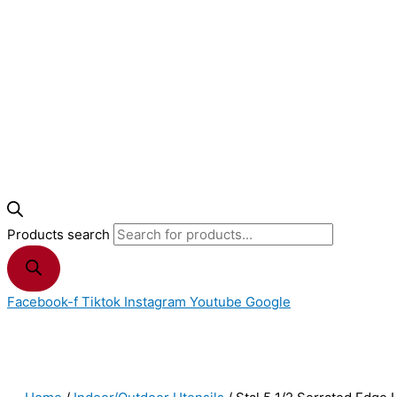
Products search
Facebook-f
Tiktok
Instagram
Youtube
Google