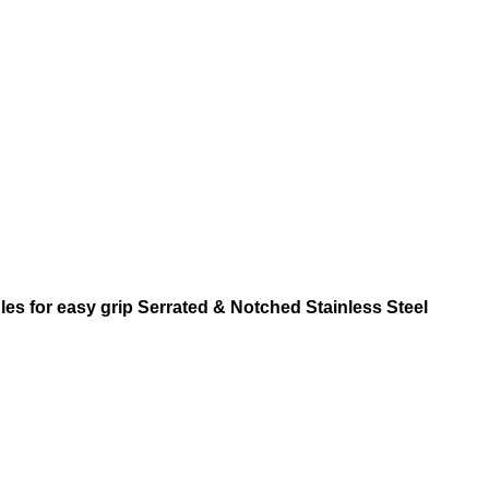
s for easy grip Serrated & Notched Stainless Steel