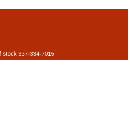
 of stock 337-334-7015