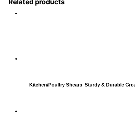
Related products
Kitchen/Poultry Shears Sturdy & Durable Grea