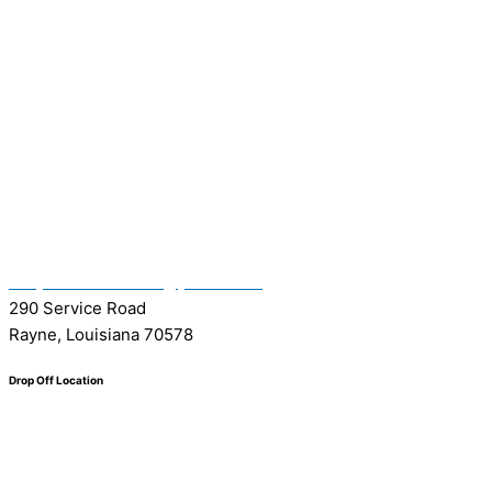
(337) 334-7015
Garymattehardware@yahoo.com
290 Service Road
Rayne, Louisiana 70578
Drop Off Location
Facebook
Tiktok
Instagram
Youtube
Google
0