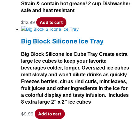
Strain & contain hot grease! 2 cup Dishwasher
safe and heat resistant
$
12.99
Add to cart
Big Block Silicone Ice Tray
Big Block Silicone Ice Cube Tray Create extra
large Ice cubes to keep your favorite
beverages colder, longer. Oversized ice cubes
melt slowly and won’t dilute drinks as quickly.
Freezes berries, citrus rind curls, mint leaves,
fruit juices and other ingredients in the ice for
a colorful display and tasty infusion. Includes
8 extra large 2” x 2” ice cubes
$
9.99
Add to cart