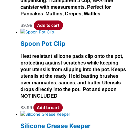
dispensing. Transparent 4 cup, BPA-free
canister with measurements. Perfect for
Pancakes, Muffins, Crepes, Waffles
$
9.99
Add to cart
Spoon Pot Clip
Heat resistant silicone pads clip onto the pot,
protecting against scratches while keeping
your utensils from slipping into the pot. Keeps
utensils at the ready Hold basting brushes
over marinades, sauces, and butter Utensils
drops directly into the pot. Pot and spoon
NOT INCLUDED
$
8.99
Add to cart
Silicone Grease Keeper