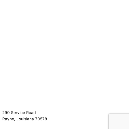
(337) 334-7015
Garymattehardware@yahoo.com
290 Service Road
Rayne, Louisiana 70578