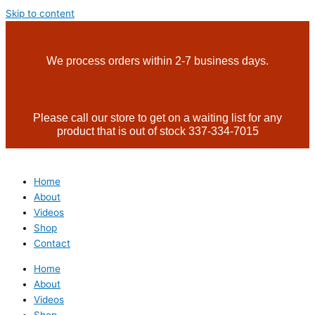
Skip to content
We process orders within 2-7 business days.
Please call our store to get on a waiting list for any
product that is out of stock 337-334-7015
Home
About
Videos
Shop
Contact
Home
About
Videos
Shop