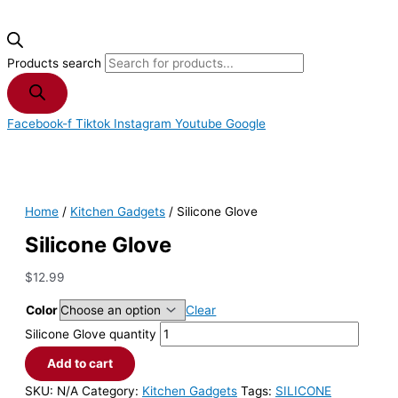
Products search
Facebook-f
Tiktok
Instagram
Youtube
Google
Home
/
Kitchen Gadgets
/ Silicone Glove
Silicone Glove
$
12.99
Color
Clear
Silicone Glove quantity
Add to cart
SKU:
N/A
Category:
Kitchen Gadgets
Tags:
SILICONE