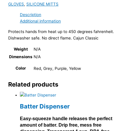
GLOVES
,
SILICONE MITTS
Description
Additional information
Protects hands from heat up to 450 degrees fahrenheit.
Dishwasher safe. No direct flame. Cajun Classic
Weight
N/A
Dimensions
N/A
Color
Red, Grey, Purple, Yellow
Related products
Batter Dispenser
Easy-squeeze handle releases the perfect
amount of batter. Drip free, mess free