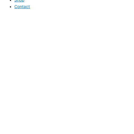
Contact