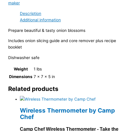
maker
Description
Additional information
Prepare beautiful & tasty onion blossoms
Includes onion slicing guide and core remover plus recipe
booklet
Dishwasher safe
Weight
1 lbs
Dimensions
7 × 7 × 5 in
Related products
Wireless Thermometer by Camp
Chef
Camp Chef Wireless Thermometer - Take the