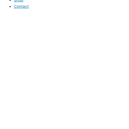
Contact