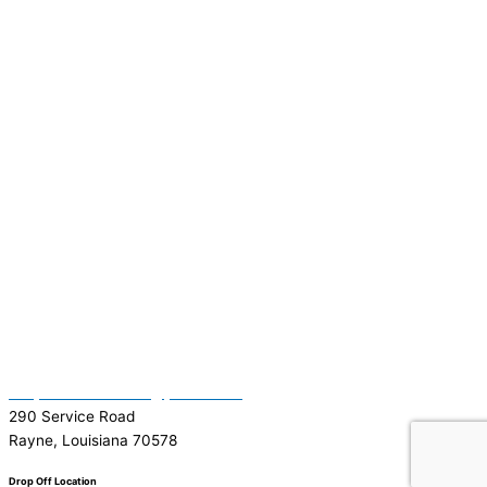
(337) 334-7015
Garymattehardware@yahoo.com
290 Service Road
Rayne, Louisiana 70578
Drop Off Location