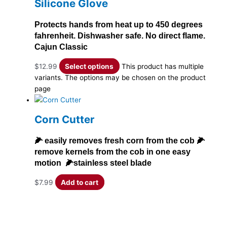
Silicone Glove
Protects hands from heat up to 450 degrees
fahrenheit. Dishwasher safe. No direct flame.
Cajun Classic
$
12.99
Select options
This product has multiple
variants. The options may be chosen on the product
page
Corn Cutter
🌽 easily removes fresh corn from the cob 🌽
remove kernels from the cob in one easy
motion 🌽stainless steel blade
$
7.99
Add to cart