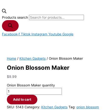
Products search
Facebook-f
Tiktok
Instagram
Youtube
Google
Home
/
Kitchen Gadgets
/ Onion Blossom Maker
Onion Blossom Maker
$
9.99
Onion Blossom Maker quantity
Add to cart
SKU:
5143
Category:
Kitchen Gadgets
Tag:
onion blossom