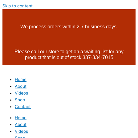
Skip to content
We process orders within 2-7 business days.
Please call our store to get on a waiting list for any
product that is out of stock 337-334-7015
Home
About
Videos
Shop
Contact
Home
About
Videos
Shop