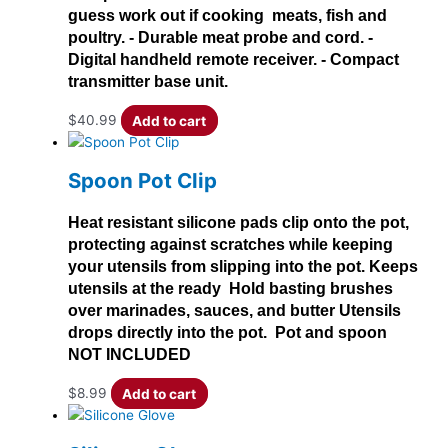
guess work out if cooking meats, fish and
poultry. - Durable meat probe and cord. -
Digital handheld remote receiver. - Compact
transmitter base unit.
$
40.99
Add to cart
Spoon Pot Clip
Heat resistant silicone pads clip onto the pot,
protecting against scratches while keeping
your utensils from slipping into the pot. Keeps
utensils at the ready Hold basting brushes
over marinades, sauces, and butter Utensils
drops directly into the pot. Pot and spoon
NOT INCLUDED
$
8.99
Add to cart