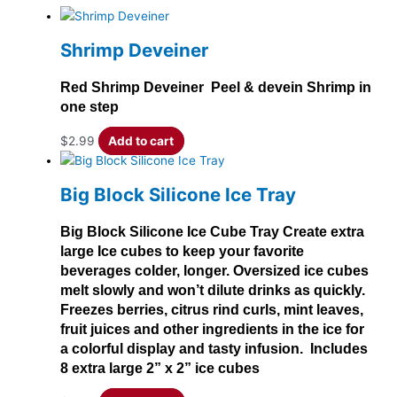
Shrimp Deveiner
Red Shrimp Deveiner Peel & devein Shrimp in
one step
$
2.99
Add to cart
Big Block Silicone Ice Tray
Big Block Silicone Ice Cube Tray Create extra
large Ice cubes to keep your favorite
beverages colder, longer. Oversized ice cubes
melt slowly and won’t dilute drinks as quickly.
Freezes berries, citrus rind curls, mint leaves,
fruit juices and other ingredients in the ice for
a colorful display and tasty infusion. Includes
8 extra large 2” x 2” ice cubes