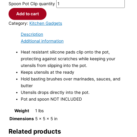
Spoon Pot Clip quantity
Add to cart
Category:
Kitchen Gadgets
Description
Additional information
Heat resistant silicone pads clip onto the pot,
protecting against scratches while keeping your
utensils from slipping into the pot.
Keeps utensils at the ready
Hold basting brushes over marinades, sauces, and
butter
Utensils drops directly into the pot.
Pot and spoon NOT INCLUDED
Weight
1 lbs
Dimensions
5 × 5 × 5 in
Related products