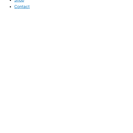
Contact