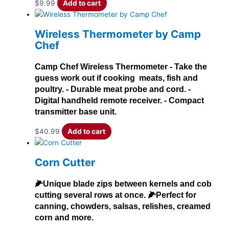
$
9.99
Add to cart
Wireless Thermometer by Camp
Chef
Camp Chef Wireless Thermometer - Take the
guess work out if cooking meats, fish and
poultry. - Durable meat probe and cord. -
Digital handheld remote receiver. - Compact
transmitter base unit.
$
40.99
Add to cart
Corn Cutter
🌽Unique blade zips between kernels and cob
cutting several rows at once. 🌽Perfect for
canning, chowders, salsas, relishes, creamed
corn and more.