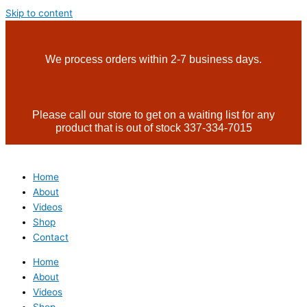
Skip to content
We process orders within 2-7 business days.
Please call our store to get on a waiting list for any
product that is out of stock 337-334-7015
Home
About
Videos
Shop
Contact
Home
About
Videos
Shop