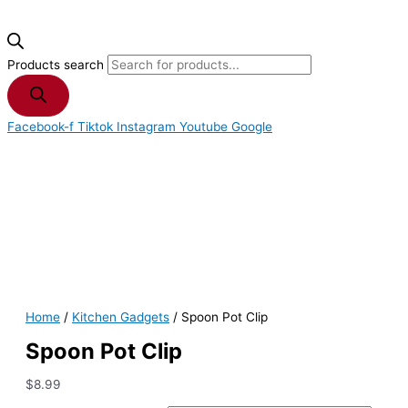
Products search
Facebook-f
Tiktok
Instagram
Youtube
Google
Home
/
Kitchen Gadgets
/ Spoon Pot Clip
Spoon Pot Clip
$
8.99