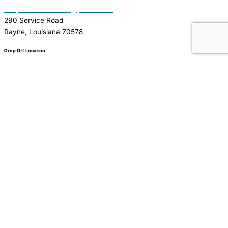
Garymattehardware@yahoo.com
290 Service Road
Rayne, Louisiana 70578
Drop Off Location
Facebook
Tiktok
Instagram
Youtube
Google
0
0
Your Cart
Your cart is empty
Return to Shop
To find out your shipping cost ,
Please proceed to checkout.
Continue Shopping