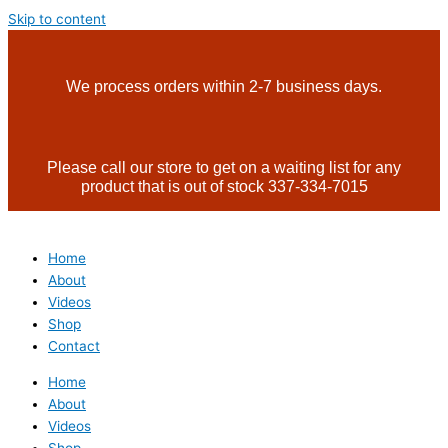
Skip to content
We process orders within 2-7 business days.
Please call our store to get on a waiting list for any
product that is out of stock 337-334-7015
Home
About
Videos
Shop
Contact
Home
About
Videos
Shop