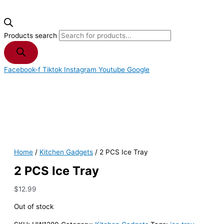
Products search
Facebook-f
Tiktok
Instagram
Youtube
Google
Home
/
Kitchen Gadgets
/ 2 PCS Ice Tray
2 PCS Ice Tray
$
12.99
Out of stock