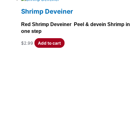
Shrimp Deveiner
Red Shrimp Deveiner Peel & devein Shrimp in
one step
$
2.99
Add to cart