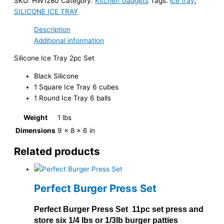
SKU:
HW1280
Category:
Kitchen Gadgets
Tags:
ice tray
,
SILICONE ICE TRAY
Description
Additional information
Silicone Ice Tray 2pc Set
Black Silicone
1 Square Ice Tray 6 cubes
1 Round Ice Tray 6 balls
Weight
1 lbs
Dimensions
9 × 8 × 6 in
Related products
Perfect Burger Press Set
Perfect Burger Press Set 11pc set press and
store six 1/4 lbs or 1/3lb burger patties