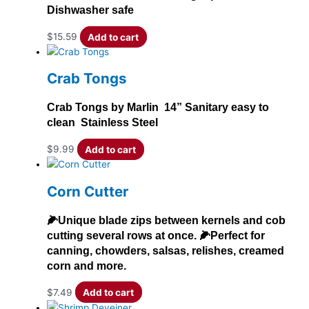
Dishwasher safe
$
15.59
Add to cart
Crab Tongs
Crab Tongs by Marlin 14” Sanitary easy to
clean Stainless Steel
$
9.99
Add to cart
Corn Cutter
🌽Unique blade zips between kernels and cob
cutting several rows at once. 🌽Perfect for
canning, chowders, salsas, relishes, creamed
corn and more.
$
7.49
Add to cart