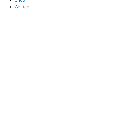
Contact