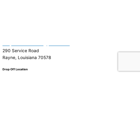
(337) 334-7015
Garymattehardware@yahoo.com
290 Service Road
Rayne, Louisiana 70578
Drop Off Location
Facebook
Tiktok
Instagram
Youtube
Google
0
0
Your Cart
Your cart is empty
Return to Shop