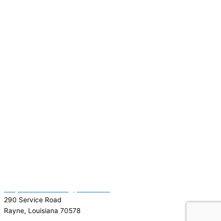
(337) 334-7015
Garymattehardware@yahoo.com
290 Service Road
Rayne, Louisiana 70578