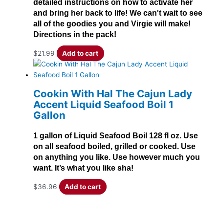
detailed instructions on how to activate her
and bring her back to life! We can't wait to see
all of the goodies you and Virgie will make!
Directions in the pack!
$
21.99
Add to cart
Cookin With Hal The Cajun Lady
Accent Liquid Seafood Boil 1
Gallon
1 gallon of Liquid Seafood Boil 128 fl oz. Use
on all seafood boiled, grilled or cooked. Use
on anything you like. Use however much you
want. It’s what you like sha!
$
36.96
Add to cart