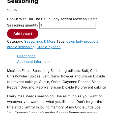
Seasoning
$
6.65
Cookin With Hal The Cajun Lady Accent Mexican Fiesta
Seasoning quantity
Add to cart
Category:
Seasonings & More
Tags:
cajun lady products
,
creole seasoning
,
Creole Zydeco
Description
Additional information
Mexican Fiesta Seasoning Blend. Ingredients: Salt, Garlic,
Chili Powder (Spices, Salt, Garlic Powder and Silicon Dioxide
to prevent caking), Cumin, Onion, Cayenne Pepper, Black
Pepper, Oregano, Paprika, Silicon Dioxide (to prevent caking)
Every meal needs seasoning. Use as much as you want on
whatever you want! It’s what you like sha! Don’t forget the
lime and cilantro! In loving memory of my Uncle Little Joe
“Jay Guevara” who left on the Seacor Power and never