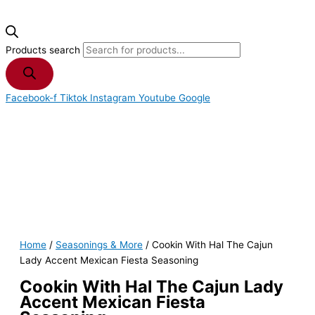
Products search
Facebook-f
Tiktok
Instagram
Youtube
Google
Home
/
Seasonings & More
/ Cookin With Hal The Cajun
Lady Accent Mexican Fiesta Seasoning
Cookin With Hal The Cajun Lady
Accent Mexican Fiesta