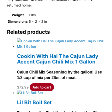
returned home.
Weight
1 lbs
Dimensions
5 × 2 × 2 in
Related products
Cookin With Hal The Cajun Lady
Accent Cajun Chili Mix 1 Gallon
Cajun Chili Mix Seasoning by the gallon! Use
1/2 cup of mix per 2lbs. of meat.
$
72.99
Add to cart
Lil Bit Boil Set