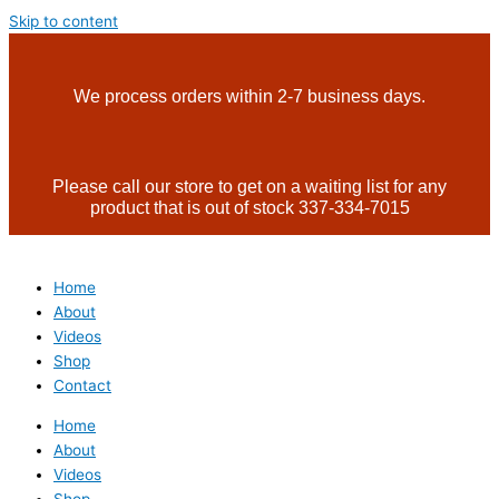
Skip to content
We process orders within 2-7 business days.
Please call our store to get on a waiting list for any
product that is out of stock 337-334-7015
Home
About
Videos
Shop
Contact
Home
About
Videos
Shop