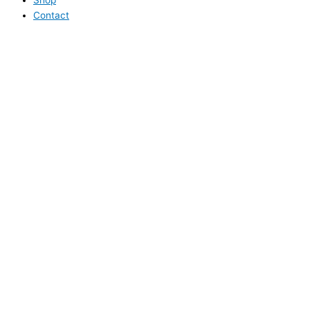
Contact