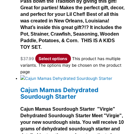
Pass down the Tradition by giving this gift!
Great for parties! Makes the perfect gift, decor,
and perfect for your Lil Chef! Best of all this
was created in New Orleans, Louisiana!
What’s inside this great gift?!? It includes the
Pot, Strainer, Crawfish, Seasoning, Wooden
Paddle, Potatoes, & Corn. THIS IS A KIDS
TOY SET.
$
37.99
Select options
This product has multiple
variants. The options may be chosen on the product
page
Cajun Mamas Dehydrated
Sourdough Starter
Cajun Mamas Sourdough Starter "Virgie"
Dehydrated Sourdough Starter Meet "Virgie",
your new sourdough sista. You will receive 10
grams of dehydrated sourdough starter and