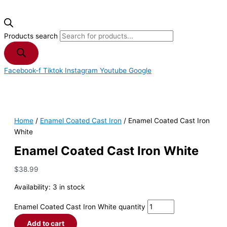
Products search
Facebook-f
Tiktok
Instagram
Youtube
Google
Home
/
Enamel Coated Cast Iron
/ Enamel Coated Cast Iron
White
Enamel Coated Cast Iron White
$
38.99
Availability:
3 in stock
Enamel Coated Cast Iron White quantity
Add to cart