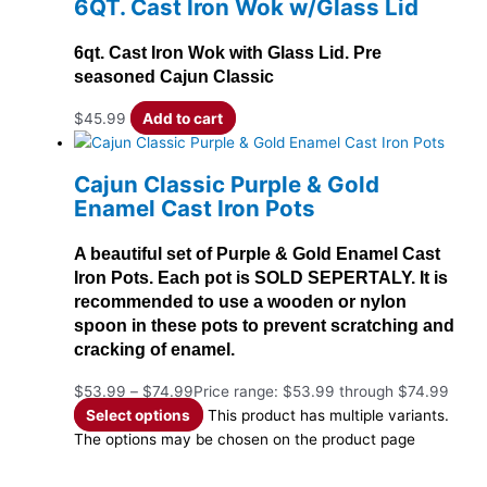
6QT. Cast Iron Wok w/Glass Lid
6qt. Cast Iron Wok with Glass Lid. Pre
seasoned Cajun Classic
$
45.99
Add to cart
Cajun Classic Purple & Gold
Enamel Cast Iron Pots
A beautiful set of Purple & Gold Enamel Cast
Iron Pots. Each pot is SOLD SEPERTALY. It is
recommended to use a wooden or nylon
spoon in these pots to prevent scratching and
cracking of enamel.
$
53.99
–
$
74.99
Price range: $53.99 through $74.99
Select options
This product has multiple variants.
The options may be chosen on the product page