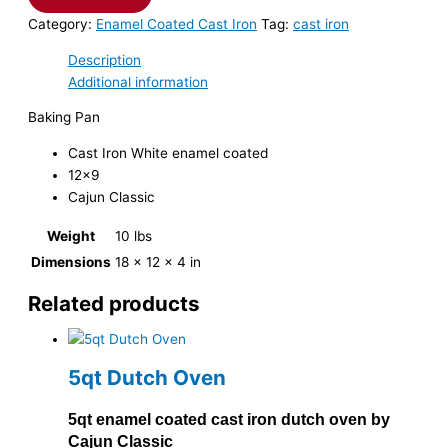
Category:
Enamel Coated Cast Iron
Tag:
cast iron
Description
Additional information
Baking Pan
Cast Iron White enamel coated
12×9
Cajun Classic
Weight
10 lbs
Dimensions
18 × 12 × 4 in
Related products
5qt Dutch Oven
5qt enamel coated cast iron dutch oven by
Cajun Classic