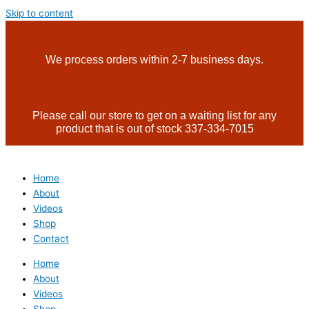
Skip to content
We process orders within 2-7 business days.
Please call our store to get on a waiting list for any
product that is out of stock 337-334-7015
Home
About
Videos
Shop
Contact
Home
About
Videos
Shop