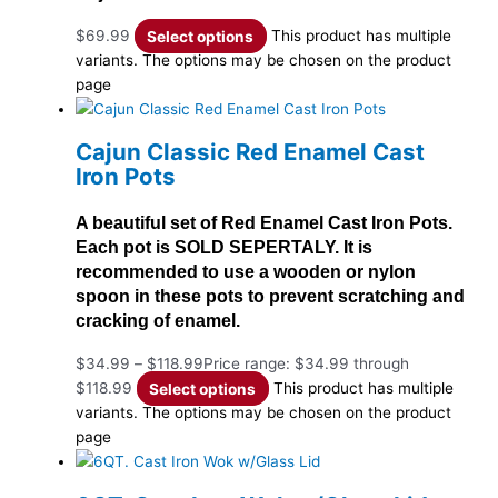
$
69.99
Select options
This product has multiple
variants. The options may be chosen on the product
page
Cajun Classic Red Enamel Cast
Iron Pots
A beautiful set of Red Enamel Cast Iron Pots.
Each pot is SOLD SEPERTALY. It is
recommended to use a wooden or nylon
spoon in these pots to prevent scratching and
cracking of enamel.
$
34.99
–
$
118.99
Price range: $34.99 through
$118.99
Select options
This product has multiple
variants. The options may be chosen on the product
page