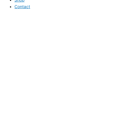
Contact