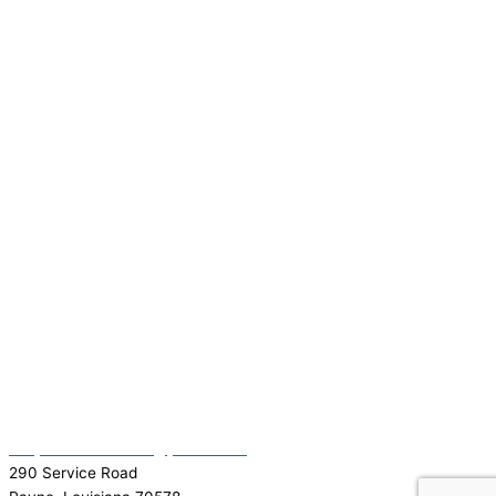
(337) 334-7015
Garymattehardware@yahoo.com
290 Service Road