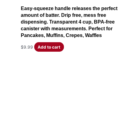
Easy-squeeze handle releases the perfect
amount of batter. Drip free, mess free
dispensing. Transparent 4 cup, BPA-free
canister with measurements. Perfect for
Pancakes, Muffins, Crepes, Waffles
$
9.99
Add to cart