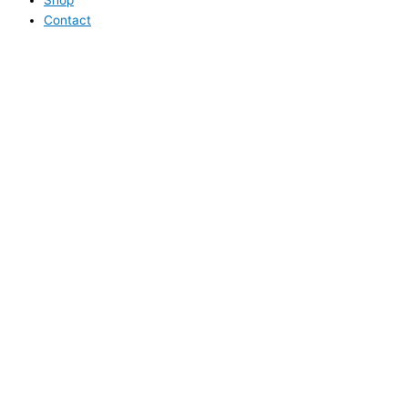
Contact