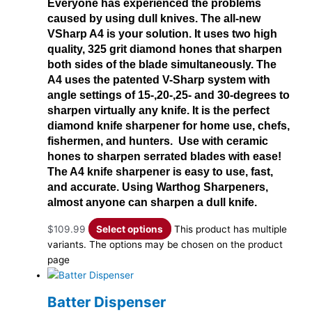
Everyone has experienced the problems
caused by using dull knives. The all-new
VSharp A4 is your solution. It uses two high
quality, 325 grit diamond hones that sharpen
both sides of the blade simultaneously. The
A4 uses the patented V-Sharp system with
angle settings of 15-,20-,25- and 30-degrees to
sharpen virtually any knife. It is the perfect
diamond knife sharpener for home use, chefs,
fishermen, and hunters. Use with ceramic
hones to sharpen serrated blades with ease!
The A4 knife sharpener is easy to use, fast,
and accurate. Using Warthog Sharpeners,
almost anyone can sharpen a dull knife.
$
109.99
Select options
This product has multiple
variants. The options may be chosen on the product
page
Batter Dispenser