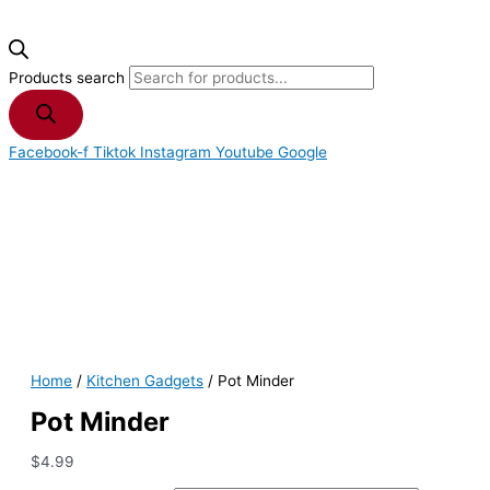
Products search
Facebook-f
Tiktok
Instagram
Youtube
Google
Home
/
Kitchen Gadgets
/ Pot Minder
Pot Minder
$
4.99