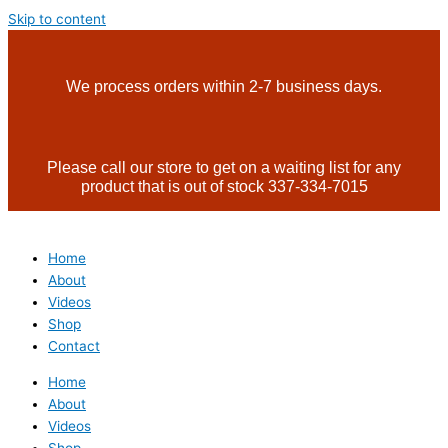
Skip to content
We process orders within 2-7 business days.
Please call our store to get on a waiting list for any
product that is out of stock 337-334-7015
Home
About
Videos
Shop
Contact
Home
About
Videos
Shop