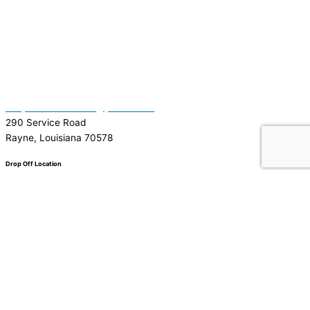
(337) 334-7015
Garymattehardware@yahoo.com
290 Service Road
Rayne, Louisiana 70578
Drop Off Location
Facebook
Tiktok
Instagram
Youtube
Google
0
0
Your Cart