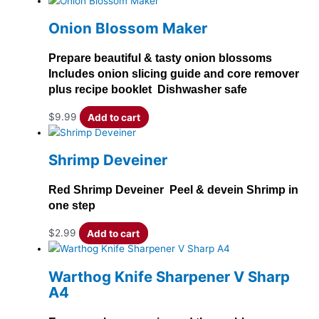
Onion Blossom Maker
Prepare beautiful & tasty onion blossoms
Includes onion slicing guide and core remover
plus recipe booklet Dishwasher safe
$
9.99
Add to cart
Shrimp Deveiner
Red Shrimp Deveiner Peel & devein Shrimp in
one step
$
2.99
Add to cart
Warthog Knife Sharpener V Sharp
A4