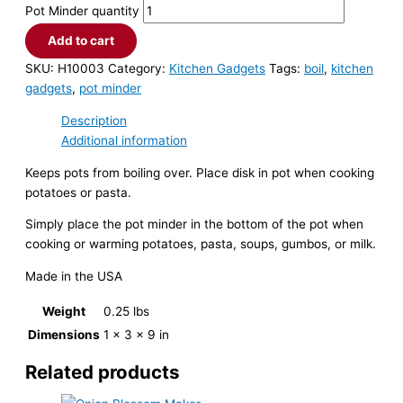
Pot Minder quantity
Add to cart
SKU:
H10003
Category:
Kitchen Gadgets
Tags:
boil
,
kitchen
gadgets
,
pot minder
Description
Additional information
Keeps pots from boiling over. Place disk in pot when cooking
potatoes or pasta.
Simply place the pot minder in the bottom of the pot when
cooking or warming potatoes, pasta, soups, gumbos, or milk.
Made in the USA
Weight
0.25 lbs
Dimensions
1 × 3 × 9 in
Related products