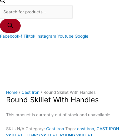
Facebook-f
Tiktok
Instagram
Youtube
Google
Home
/
Cast Iron
/ Round Skillet With Handles
Round Skillet With Handles
This product is currently out of stock and unavailable.
SKU:
N/A
Category:
Cast Iron
Tags:
cast iron
,
CAST IRON
SKILLET
,
JUMBO SKILLET
,
ROUND SKILLET