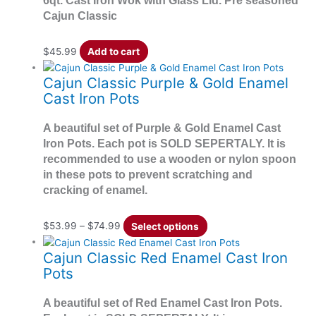
6qt. Cast Iron Wok with Glass Lid. Pre seasoned
Cajun Classic
$
45.99
Add to cart
Cajun Classic Purple & Gold Enamel
Cast Iron Pots
A beautiful set of Purple & Gold Enamel Cast
Iron Pots. Each pot is SOLD SEPERTALY. It is
recommended to use a wooden or nylon spoon
in these pots to prevent scratching and
cracking of enamel.
$
53.99
–
$
74.99
Select options
Cajun Classic Red Enamel Cast Iron
Pots
A beautiful set of Red Enamel Cast Iron Pots.