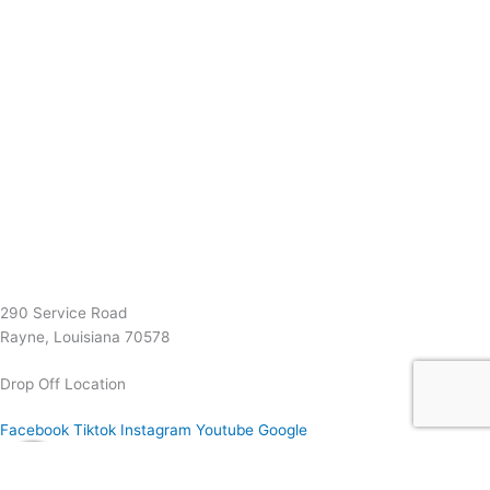
(337) 334-7015
Garymattehardware@yahoo.com
290 Service Road
Rayne, Louisiana 70578
Drop Off Location
Facebook
Tiktok
Instagram
Youtube
Google
0