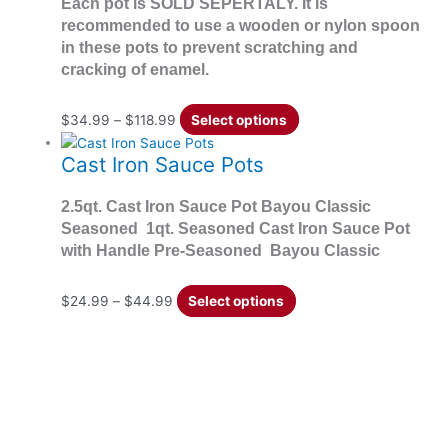
Each pot is SOLD SEPERTALY. It is
recommended to use a wooden or nylon spoon
in these pots to prevent scratching and
cracking of enamel.
$
34.99
–
$
118.99
Select options
Cast Iron Sauce Pots
2.5qt. Cast Iron Sauce Pot Bayou Classic
Seasoned 1qt. Seasoned Cast Iron Sauce Pot
with Handle Pre-Seasoned Bayou Classic
$
24.99
–
$
44.99
Select options