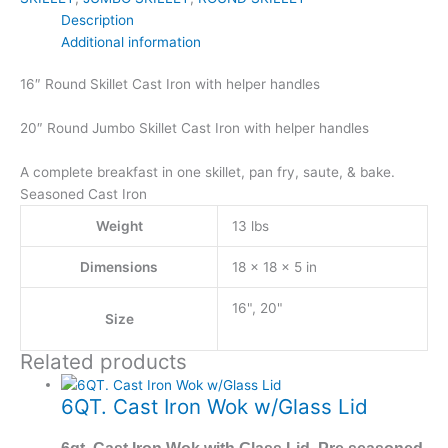
Description
Additional information
16″ Round Skillet Cast Iron with helper handles
20″ Round Jumbo Skillet Cast Iron with helper handles
A complete breakfast in one skillet, pan fry, saute, & bake.
Seasoned Cast Iron
Weight
13 lbs
Dimensions
18 × 18 × 5 in
16", 20"
Size
Related products
6QT. Cast Iron Wok w/Glass Lid