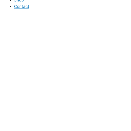
Contact