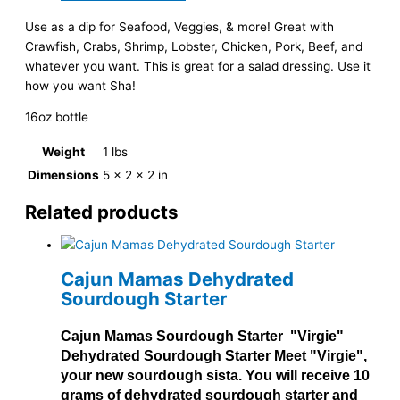
Use as a dip for Seafood, Veggies, & more! Great with
Crawfish, Crabs, Shrimp, Lobster, Chicken, Pork, Beef, and
whatever you want. This is great for a salad dressing. Use it
how you want Sha!
16oz bottle
Weight
1 lbs
Dimensions
5 × 2 × 2 in
Related products
Cajun Mamas Dehydrated
Sourdough Starter
Cajun Mamas Sourdough Starter "Virgie"
Dehydrated Sourdough Starter Meet "Virgie",
your new sourdough sista. You will receive 10
grams of dehydrated sourdough starter and