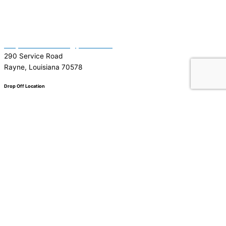
(337) 334-7015
Garymattehardware@yahoo.com
290 Service Road
Rayne, Louisiana 70578
Drop Off Location
Facebook
Tiktok
Instagram
Youtube
Google
0
0
Your Cart
Your cart is empty
Return to Shop
To find out your shipping cost ,
Please proceed to checkout.