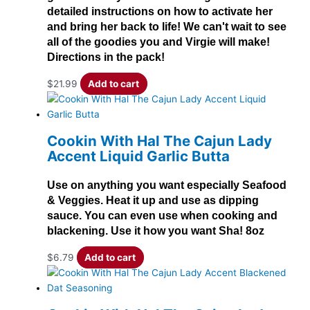
detailed instructions on how to activate her
and bring her back to life! We can't wait to see
all of the goodies you and Virgie will make!
Directions in the pack!
$
21.99
Add to cart
Cookin With Hal The Cajun Lady
Accent Liquid Garlic Butta
Use on anything you want especially Seafood
& Veggies. Heat it up and use as dipping
sauce. You can even use when cooking and
blackening. Use it how you want Sha! 8oz
$
6.79
Add to cart