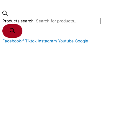
Products search
Facebook-f
Tiktok
Instagram
Youtube
Google