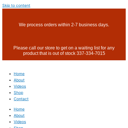
Skip to content
We process orders within 2-7 business days.
Please call our store to get on a waiting list for any
product that is out of stock 337-334-7015
Home
About
Videos
Shop
Contact
Home
About
Videos
Shop