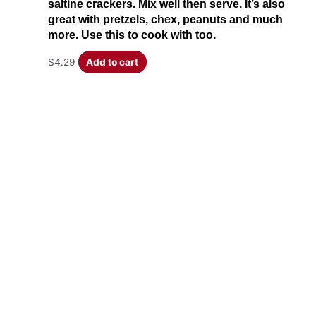
saltine crackers. Mix well then serve. It’s also
great with pretzels, chex, peanuts and much
more. Use this to cook with too.
$
4.29
Add to cart