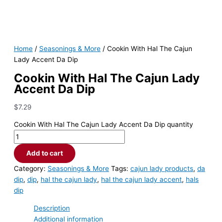
Home
/
Seasonings & More
/ Cookin With Hal The Cajun
Lady Accent Da Dip
Cookin With Hal The Cajun Lady
Accent Da Dip
$
7.29
Cookin With Hal The Cajun Lady Accent Da Dip quantity
Add to cart
Category:
Seasonings & More
Tags:
cajun lady products
,
da
dip
,
dip
,
hal the cajun lady
,
hal the cajun lady accent
,
hals
dip
Description
Additional information