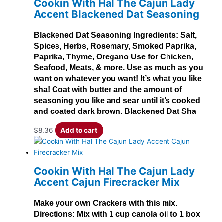
Cookin With Hal The Cajun Lady
Accent Blackened Dat Seasoning
Blackened Dat Seasoning Ingredients: Salt,
Spices, Herbs, Rosemary, Smoked Paprika,
Paprika, Thyme, Oregano Use for Chicken,
Seafood, Meats, & more. Use as much as you
want on whatever you want! It’s what you like
sha! Coat with butter and the amount of
seasoning you like and sear until it’s cooked
and coated dark brown. Blackened Dat Sha
$
8.36
Add to cart
Cookin With Hal The Cajun Lady
Accent Cajun Firecracker Mix
Make your own Crackers with this mix.
Directions: Mix with 1 cup canola oil to 1 box