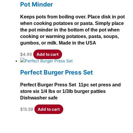
Pot Minder
Keeps pots from boiling over. Place disk in pot
when cooking potatoes or pasta. Simply place
the pot minder in the bottom of the pot when
cooking or warming potatoes, pasta, soups,
gumbos, or milk. Made in the USA
$
4.99
Add to cart
Perfect Burger Press Set
Perfect Burger Press Set 11pc set press and
store six 1/4 lbs or 1/3lb burger patties
Dishwasher safe
$
15.59
Add to cart