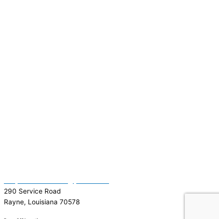
(337) 334-7015
Garymattehardware@yahoo.com
290 Service Road
Rayne, Louisiana 70578