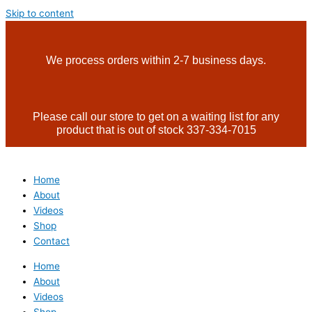
Skip to content
We process orders within 2-7 business days.
Please call our store to get on a waiting list for any
product that is out of stock 337-334-7015
Home
About
Videos
Shop
Contact
Home
About
Videos
Shop