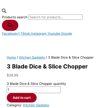
Products search
Facebook-f
Tiktok
Instagram
Youtube
Google
Home
/
Kitchen Gadgets
/ 3 Blade Dice & Slice Chopper
3 Blade Dice & Slice Chopper
$
38.99
3 Blade Dice & Slice Chopper quantity
Add to cart
Category:
Kitchen Gadgets