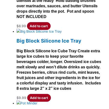
utensils at the ready Hold basting brushes
over marinades, sauces, and butter Utensils
drops directly into the pot. Pot and spoon
NOT INCLUDED
$
8.99
Add to cart
Big Block Silicone Ice Tray
Big Block Silicone Ice Cube Tray Create extra
large Ice cubes to keep your favorite
beverages colder, longer. Oversized ice cubes
melt slowly and won’t dilute drinks as quickly.
Freezes berries, citrus rind curls, mint leaves,
fruit juices and other ingredients in the ice for
a colorful display and tasty infusion. Includes
8 extra large 2” x 2” ice cubes
$
9.99
Add to cart