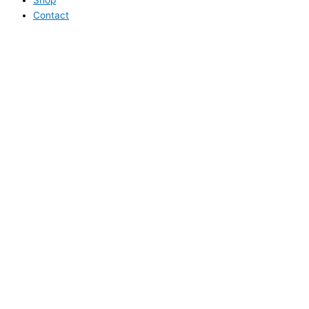
Contact