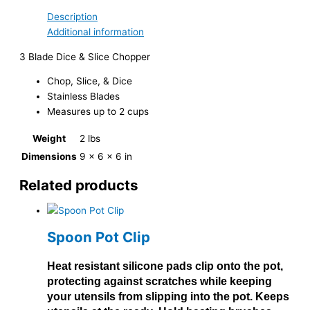
Description
Additional information
3 Blade Dice & Slice Chopper
Chop, Slice, & Dice
Stainless Blades
Measures up to 2 cups
Weight
2 lbs
Dimensions
9 × 6 × 6 in
Related products
Spoon Pot Clip
Heat resistant silicone pads clip onto the pot,
protecting against scratches while keeping
your utensils from slipping into the pot. Keeps