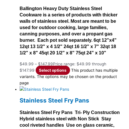
Ballington Heavy Duty Stainless Steel
Cookware is a series of products with thicker
walls of stainless steel. Most are meant to be
used for outdoor cooking, large families,
canning purposes, and over a propant gas
burner. Each pot sold separately. 6qt 12"x4"
12qt 13 1/2" x 4 1/2" 24qt 16 1/2" x 7" 32qt 18
1/2" x 8" 45qt 20 1/2" x 8" 75qt 24" x 10"
$
49.99
–
$
147.99
Price range: $49.99 through
$147.99
Select options
This product has multiple
variants. The options may be chosen on the product
page
Stainless Steel Fry Pans
Stainless Steel Fry Pans Tri- Ply Construction
Hybrid stainless steel with Non Stick Stay
cool riveted handles Use on glass ceramic,