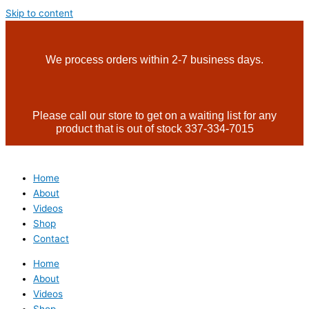
Skip to content
We process orders within 2-7 business days.
Please call our store to get on a waiting list for any
product that is out of stock 337-334-7015
Home
About
Videos
Shop
Contact
Home
About
Videos
Shop