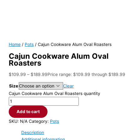
Home
/
Pots
/ Cajun Cookware Alum Oval Roasters
Cajun Cookware Alum Oval
Roasters
$
109.99
–
$
189.99
Price range: $109.99 through $189.99
Size
Clear
Cajun Cookware Alum Oval Roasters quantity
Add to cart
SKU:
N/A
Category:
Pots
Description
Additional information