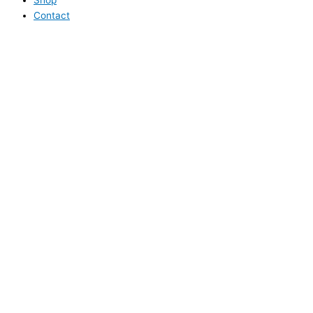
Contact