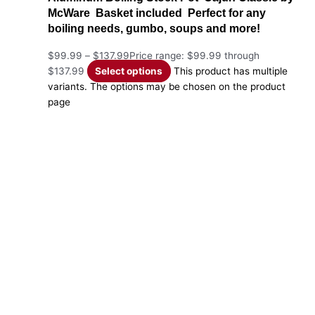
McWare Basket included Perfect for any
boiling needs, gumbo, soups and more!
$
99.99
–
$
137.99
Price range: $99.99 through
$137.99
Select options
This product has multiple
variants. The options may be chosen on the product
page