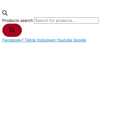
Products search
Facebook-f
Tiktok
Instagram
Youtube
Google