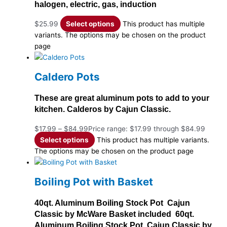
halogen, electric, gas, induction
$
25.99
Select options
This product has multiple
variants. The options may be chosen on the product
page
Caldero Pots
These are great aluminum pots to add to your
kitchen. Calderos by Cajun Classic.
$
17.99
–
$
84.99
Price range: $17.99 through $84.99
Select options
This product has multiple variants.
The options may be chosen on the product page
Boiling Pot with Basket
40qt. Aluminum Boiling Stock Pot Cajun
Classic by McWare Basket included 60qt.
Aluminum Boiling Stock Pot Cajun Classic by