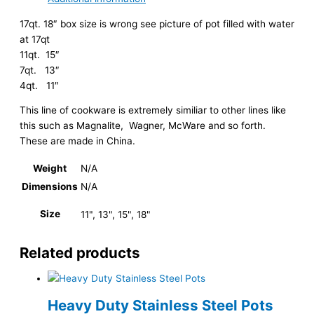
17qt. 18″ box size is wrong see picture of pot filled with water
at 17qt
11qt. 15″
7qt. 13″
4qt. 11″
This line of cookware is extremely similiar to other lines like
this such as Magnalite, Wagner, McWare and so forth.
These are made in China.
Weight
N/A
Dimensions
N/A
Size
11", 13", 15", 18"
Related products
Heavy Duty Stainless Steel Pots