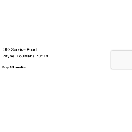
(337) 334-7015
Garymattehardware@yahoo.com
290 Service Road
Rayne, Louisiana 70578
Drop Off Location
Facebook
Tiktok
Instagram
Youtube
Google
0
0
Your Cart
Your cart is empty
Return to Shop