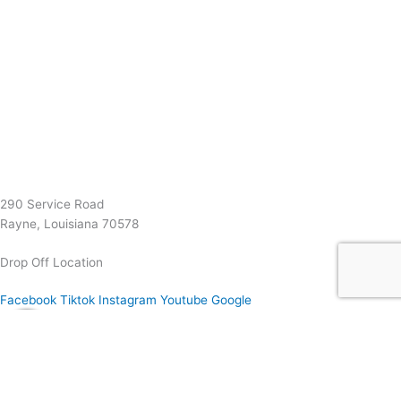
(337) 334-7015
Garymattehardware@yahoo.com
290 Service Road
Rayne, Louisiana 70578
Drop Off Location
Facebook
Tiktok
Instagram
Youtube
Google
0