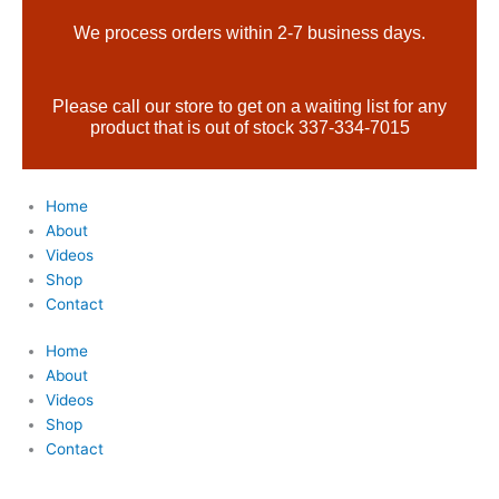
Skip
Products
We process orders within 2-7 business days.
to
search
content
Please call our store to get on a waiting list for any
product that is out of stock 337-334-7015
Home
About
Videos
Shop
Contact
Home
About
Videos
Shop
Contact