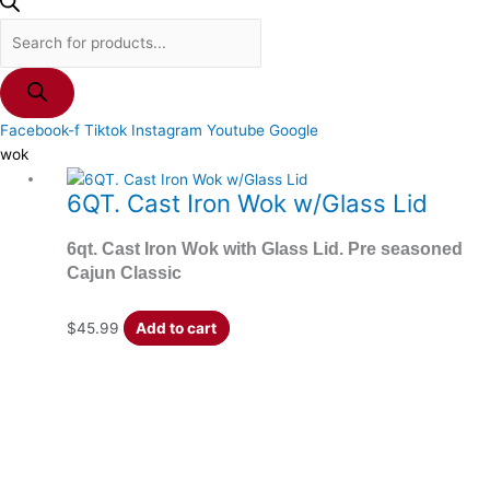
Facebook-f
Tiktok
Instagram
Youtube
Google
wok
6QT. Cast Iron Wok w/Glass Lid
6qt. Cast Iron Wok with Glass Lid. Pre seasoned
Cajun Classic
$
45.99
Add to cart