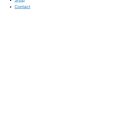
Contact