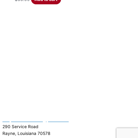
(337) 334-7015
Garymattehardware@yahoo.com
290 Service Road
Rayne, Louisiana 70578