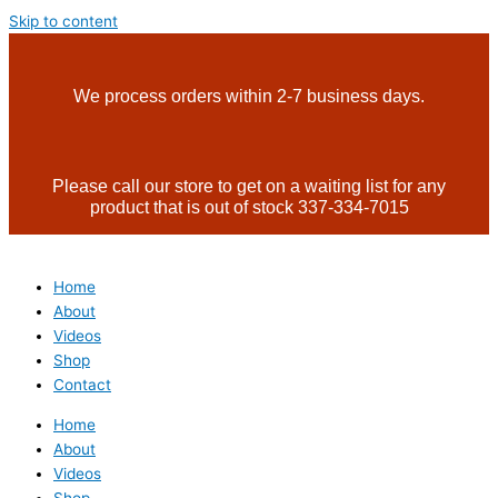
Skip to content
We process orders within 2-7 business days.
Please call our store to get on a waiting list for any
product that is out of stock 337-334-7015
Home
About
Videos
Shop
Contact
Home
About
Videos
Shop