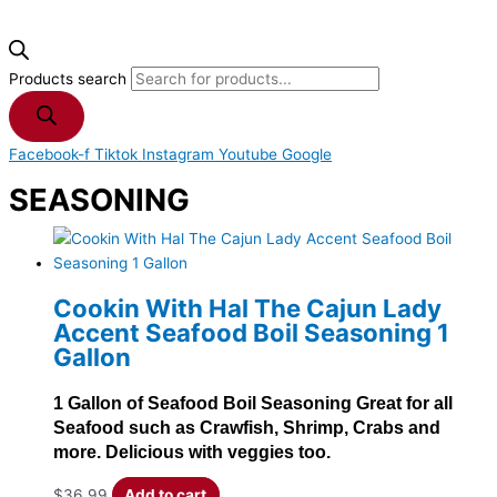
Products search
Facebook-f
Tiktok
Instagram
Youtube
Google
SEASONING
Cookin With Hal The Cajun Lady
Accent Seafood Boil Seasoning 1
Gallon
1 Gallon of Seafood Boil Seasoning Great for all
Seafood such as Crawfish, Shrimp, Crabs and
more. Delicious with veggies too.
$
36.99
Add to cart