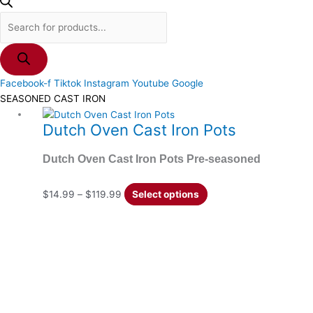
Facebook-f
Tiktok
Instagram
Youtube
Google
SEASONED CAST IRON
Price
This
Dutch Oven Cast Iron Pots
range:
product
$14.99
has
Dutch Oven Cast Iron Pots Pre-seasoned
through
multiple
$119.99
variants.
The
$
14.99
–
$
119.99
Select options
options
may
be
chosen
on
the
product
page