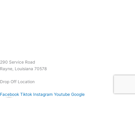
(337) 334-7015
Garymattehardware@yahoo.com
290 Service Road
Rayne, Louisiana 70578
Drop Off Location
Facebook
Tiktok
Instagram
Youtube
Google
0
0