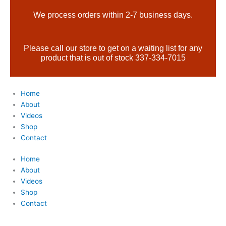
Skip
Products
We process orders within 2-7 business days.
to
search
content
Please call our store to get on a waiting list for any
product that is out of stock 337-334-7015
Home
About
Videos
Shop
Contact
Home
About
Videos
Shop
Contact