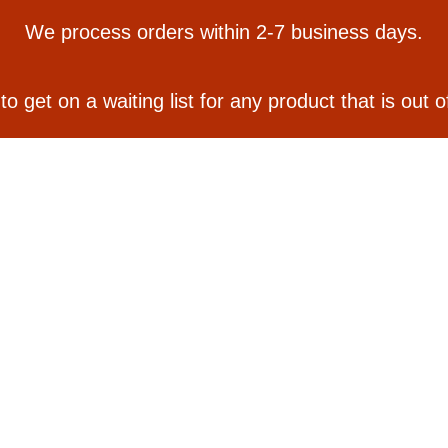
We process orders within 2-7 business days.
 to get on a waiting list for any product that is out