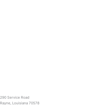
(337) 334-7015
Garymattehardware@yahoo.com
290 Service Road
Rayne, Louisiana 70578