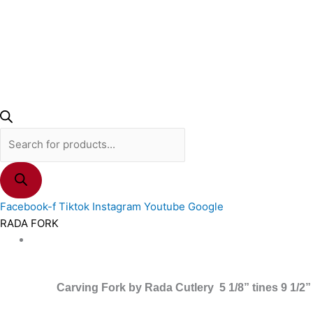
Facebook-f
Tiktok
Instagram
Youtube
Google
RADA FORK
Carving Fork by Rada Cutlery 5 1/8” tines 9 1/2”