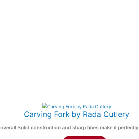
This
Carving Fork by Rada Cutlery
product
has
 overall Solid construction and sharp tines make it perfect
multiple
variants.