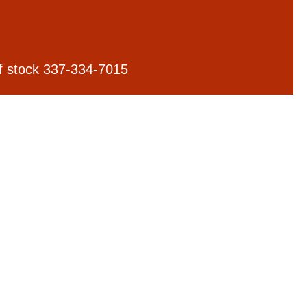
 of stock 337-334-7015