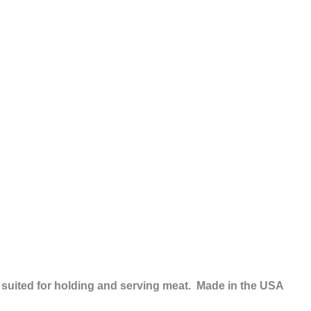
ly suited for holding and serving meat. Made in the USA