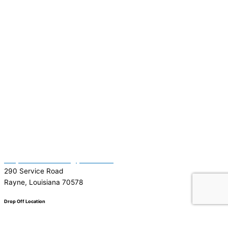
(337) 334-7015
Garymattehardware@yahoo.com
290 Service Road
Rayne, Louisiana 70578
Drop Off Location
Facebook
Tiktok
Instagram
Youtube
Google