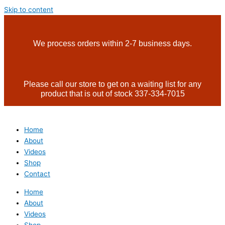
Skip to content
We process orders within 2-7 business days.
Please call our store to get on a waiting list for any
product that is out of stock 337-334-7015
Home
About
Videos
Shop
Contact
Home
About
Videos
Shop