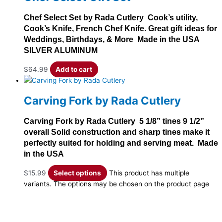
Chef Select Set by Rada Cutlery Cook’s utility,
Cook’s Knife, French Chef Knife. Great gift ideas for
Weddings, Birthdays, & More Made in the USA
SILVER ALUMINUM
$
64.99
Add to cart
Carving Fork by Rada Cutlery
Carving Fork by Rada Cutlery 5 1/8” tines 9 1/2”
overall Solid construction and sharp tines make it
perfectly suited for holding and serving meat. Made
in the USA
$
15.99
Select options
This product has multiple
variants. The options may be chosen on the product page