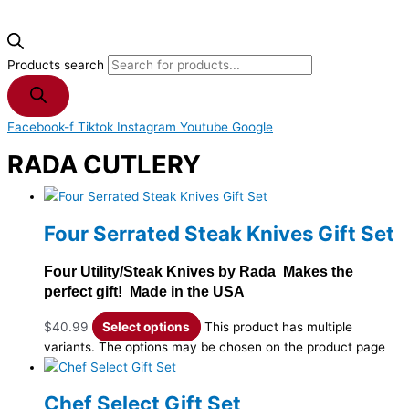
Products search
Facebook-f
Tiktok
Instagram
Youtube
Google
RADA CUTLERY
Four Serrated Steak Knives Gift Set
Four Utility/Steak Knives by Rada Makes the
perfect gift! Made in the USA
$
40.99
Select options
This product has multiple
variants. The options may be chosen on the product page
Chef Select Gift Set