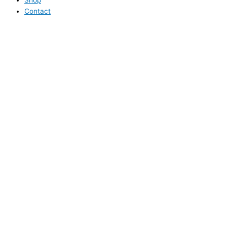
Contact