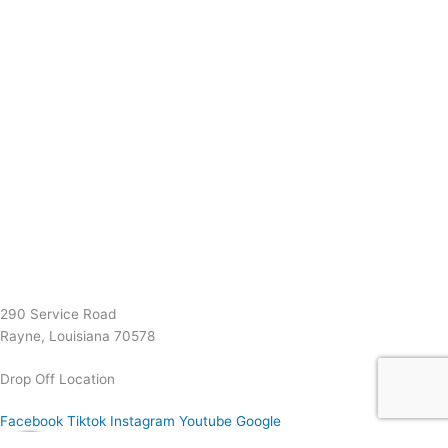
(337) 334-7015
Garymattehardware@yahoo.com
290 Service Road
Rayne, Louisiana 70578
Drop Off Location
Facebook
Tiktok
Instagram
Youtube
Google
0