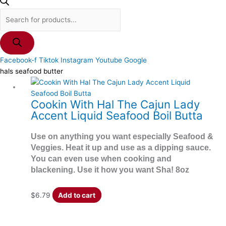
Facebook-f
Tiktok
Instagram
Youtube
Google
hals seafood butter
Cookin With Hal The Cajun Lady
Accent Liquid Seafood Boil Butta
Use on anything you want especially Seafood &
Veggies. Heat it up and use as a dipping sauce.
You can even use when cooking and
blackening. Use it how you want Sha! 8oz
$
6.79
Add to cart