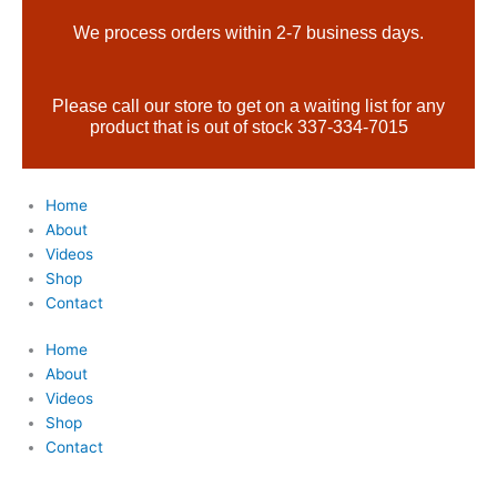
Skip
Products
We process orders within 2-7 business days.
to
search
content
Please call our store to get on a waiting list for any
product that is out of stock 337-334-7015
Home
About
Videos
Shop
Contact
Home
About
Videos
Shop
Contact