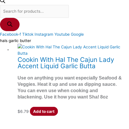
Facebook-f
Tiktok
Instagram
Youtube
Google
hals garlic butter
Cookin With Hal The Cajun Lady
Accent Liquid Garlic Butta
Use on anything you want especially Seafood &
Veggies. Heat it up and use as dipping sauce.
You can even use when cooking and
blackening. Use it how you want Sha! 8oz
$
6.79
Add to cart