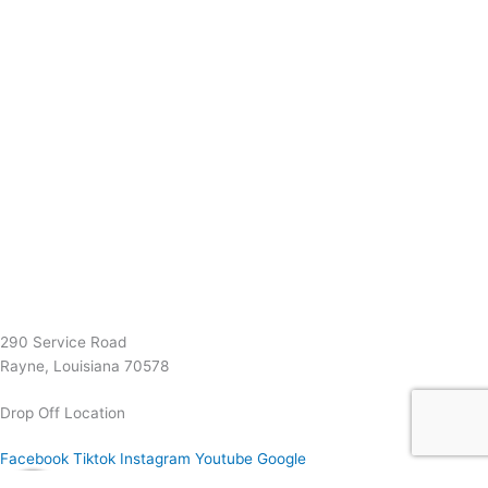
(337) 334-7015
Garymattehardware@yahoo.com
290 Service Road
Rayne, Louisiana 70578
Drop Off Location
Facebook
Tiktok
Instagram
Youtube
Google
0