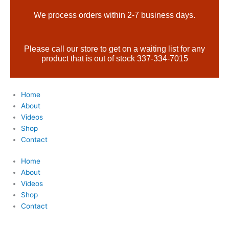
Skip
Products
We process orders within 2-7 business days.
to
search
content
Please call our store to get on a waiting list for any
product that is out of stock 337-334-7015
Home
About
Videos
Shop
Contact
Home
About
Videos
Shop
Contact