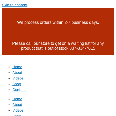
Skip to content
We process orders within 2-7 business days.
Please call our store to get on a waiting list for any
product that is out of stock 337-334-7015
Home
About
Videos
Shop
Contact
Home
About
Videos
Shop