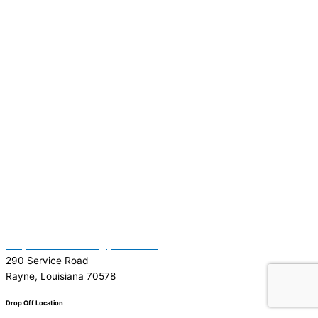
(337) 334-7015
Garymattehardware@yahoo.com
290 Service Road
Rayne, Louisiana 70578
Drop Off Location