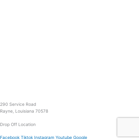
(337) 334-7015
Garymattehardware@yahoo.com
290 Service Road
Rayne, Louisiana 70578
Drop Off Location
Facebook
Tiktok
Instagram
Youtube
Google