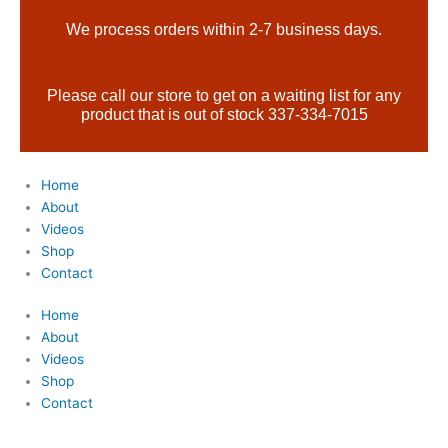
Skip
Products
We process orders within 2-7 business days.
to
search
content
Please call our store to get on a waiting list for any
product that is out of stock 337-334-7015
Home
About
Videos
Shop
Contact
Home
About
Videos
Shop
Contact