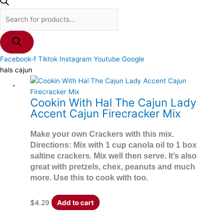
Facebook-f
Tiktok
Instagram
Youtube
Google
hals cajun
Cookin With Hal The Cajun Lady
Accent Cajun Firecracker Mix
Make your own Crackers with this mix.
Directions: Mix with 1 cup canola oil to 1 box
saltine crackers. Mix well then serve. It’s also
great with pretzels, chex, peanuts and much
more. Use this to cook with too.
$
4.29
Add to cart