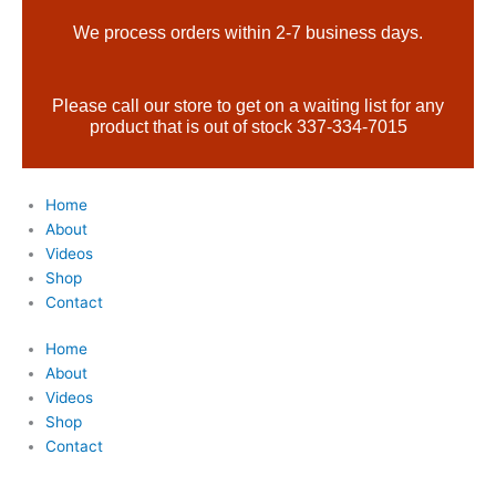
Skip
Products
We process orders within 2-7 business days.
to
search
content
Please call our store to get on a waiting list for any
product that is out of stock 337-334-7015
Home
About
Videos
Shop
Contact
Home
About
Videos
Shop
Contact