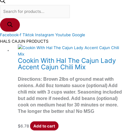
Facebook-f
Tiktok
Instagram
Youtube
Google
HALS CAJUN PRODUCTS
Cookin With Hal The Cajun Lady
Accent Cajun Chili Mix
Directions: Brown 2lbs of ground meat with
onions. Add 8oz tomato sauce (optional) Add
chili mix with 3 cups water. Seasoning included
but add more if needed. Add beans (optional)
cook on medium heat for 30 minutes or more.
The longer the better sha! No MSG
$
6.78
Add to cart