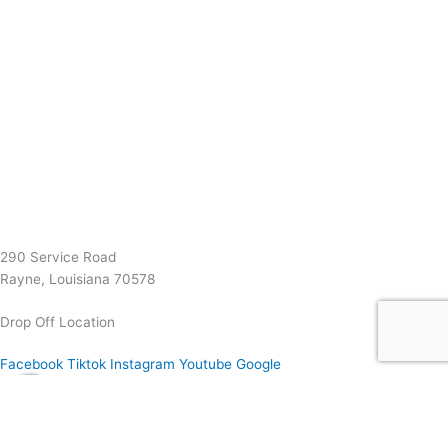
(337) 334-7015
Garymattehardware@yahoo.com
290 Service Road
Rayne, Louisiana 70578
Drop Off Location
Facebook
Tiktok
Instagram
Youtube
Google
0