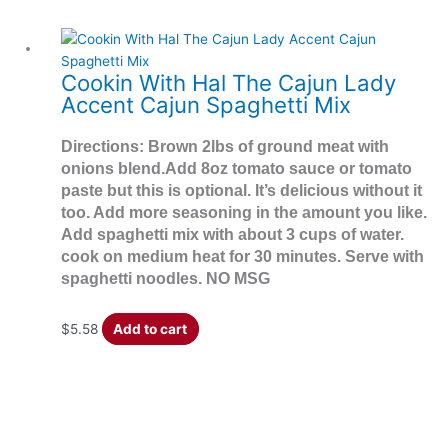
Cookin With Hal The Cajun Lady
Accent Cajun Spaghetti Mix
Directions: Brown 2lbs of ground meat with
onions blend.Add 8oz tomato sauce or tomato
paste but this is optional. It’s delicious without it
too. Add more seasoning in the amount you like.
Add spaghetti mix with about 3 cups of water.
cook on medium heat for 30 minutes. Serve with
spaghetti noodles. NO MSG
$
5.58
Add to cart