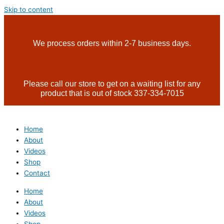
Skip to content
We process orders within 2-7 business days.
Please call our store to get on a waiting list for any
product that is out of stock 337-334-7015
Home
About
Videos
Shop
Contact
Home
About
Videos
Shop