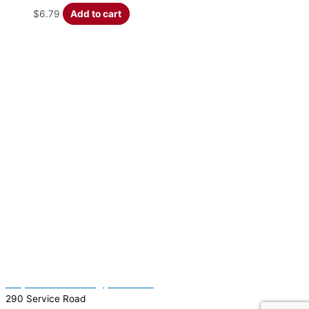
$
6.79
Add to cart
(337) 334-7015
Garymattehardware@yahoo.com
290 Service Road