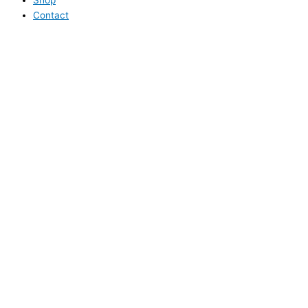
Contact