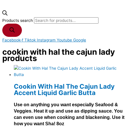
Products search
Facebook-f
Tiktok
Instagram
Youtube
Google
cookin with hal the cajun lady
products
Cookin With Hal The Cajun Lady
Accent Liquid Garlic Butta
Use on anything you want especially Seafood &
Veggies. Heat it up and use as dipping sauce. You
can even use when cooking and blackening. Use it
how you want Sha! 8oz