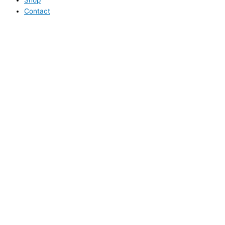
Contact