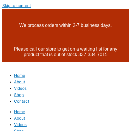
Skip to content
We process orders within 2-7 business days.
Please call our store to get on a waiting list for any
product that is out of stock 337-334-7015
Home
About
Videos
Shop
Contact
Home
About
Videos
Shop