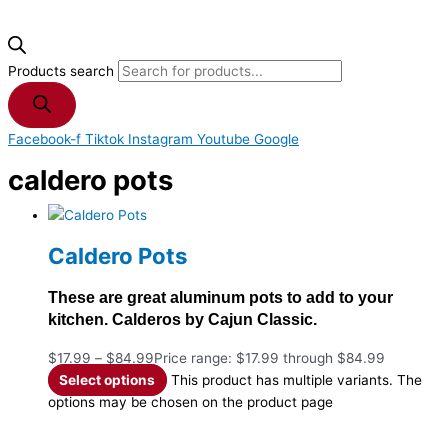
Products search
Facebook-f
Tiktok
Instagram
Youtube
Google
caldero pots
Caldero Pots
These are great aluminum pots to add to your
kitchen. Calderos by Cajun Classic.
$
17.99
–
$
84.99
Price range: $17.99 through $84.99
Select options
This product has multiple variants. The
options may be chosen on the product page