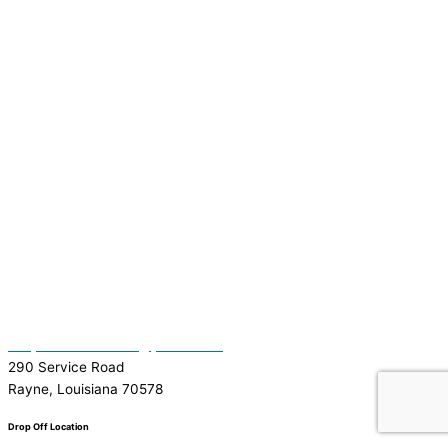
(337) 334-7015
Garymattehardware@yahoo.com
290 Service Road
Rayne, Louisiana 70578
Drop Off Location