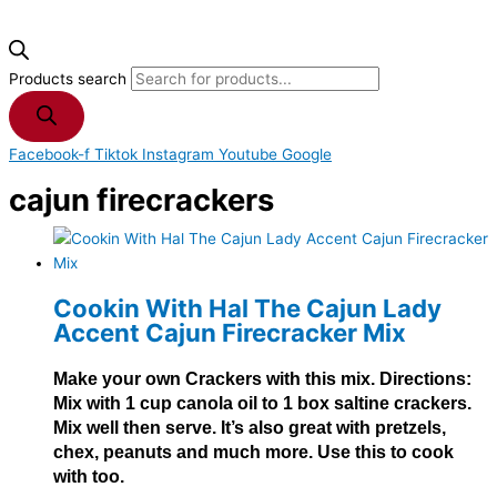
Products search
Facebook-f
Tiktok
Instagram
Youtube
Google
cajun firecrackers
Cookin With Hal The Cajun Lady
Accent Cajun Firecracker Mix
Make your own Crackers with this mix. Directions:
Mix with 1 cup canola oil to 1 box saltine crackers.
Mix well then serve. It’s also great with pretzels,
chex, peanuts and much more. Use this to cook
with too.