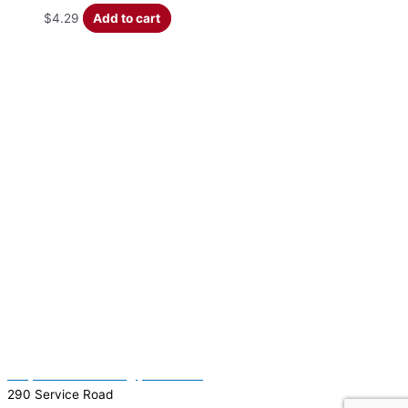
$
4.29
Add to cart
(337) 334-7015
Garymattehardware@yahoo.com
290 Service Road