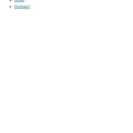
Contact