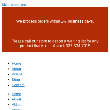
Skip to content
We process orders within 2-7 business days.
Please call our store to get on a waiting list for any
product that is out of stock 337-334-7015
Home
About
Videos
Shop
Contact
Home
About
Videos
Shop